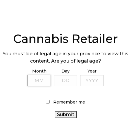
Cannabis Retailer
You must be of legal age in your province to view this
content. Are you of legal age?
Month
Day
Year
Remember me