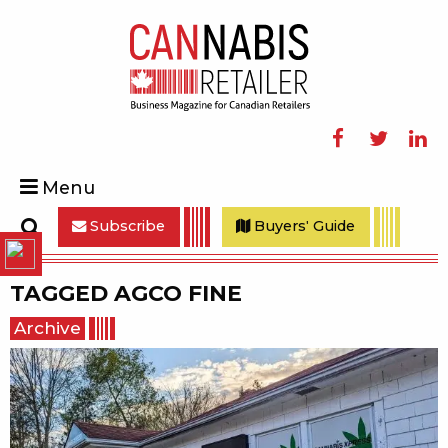
Facebook
Twitter
Linke
Menu
Subscribe
Buyers' Guide
Search
TAGGED
AGCO FINE
Archive