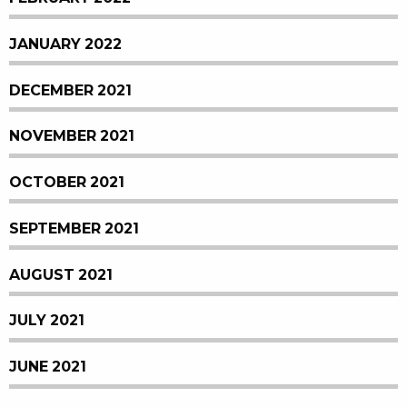
JANUARY 2022
DECEMBER 2021
NOVEMBER 2021
OCTOBER 2021
SEPTEMBER 2021
AUGUST 2021
JULY 2021
JUNE 2021