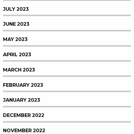
JULY 2023
JUNE 2023
MAY 2023
APRIL 2023
MARCH 2023
FEBRUARY 2023
JANUARY 2023
DECEMBER 2022
NOVEMBER 2022