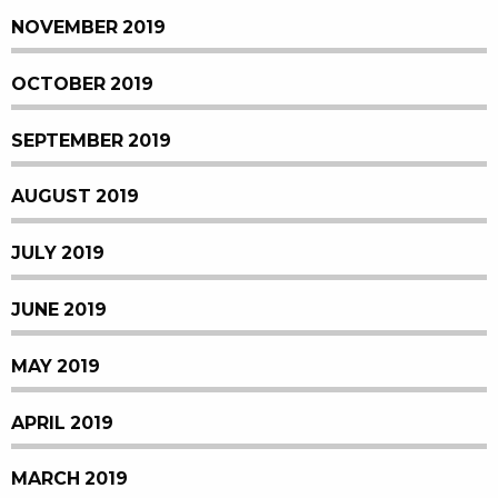
NOVEMBER 2019
OCTOBER 2019
SEPTEMBER 2019
AUGUST 2019
JULY 2019
JUNE 2019
MAY 2019
APRIL 2019
MARCH 2019