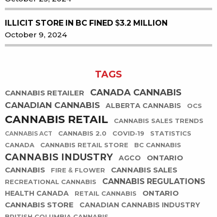
ILLICIT STORE IN BC FINED $3.2 MILLION
October 9, 2024
TAGS
CANADA CANNABIS
CANNABIS RETAILER
CANADIAN CANNABIS
ALBERTA CANNABIS
OCS
CANNABIS RETAIL
CANNABIS SALES TRENDS
CANNABIS 2.0
COVID-19
STATISTICS
CANNABIS ACT
CANADA
CANNABIS RETAIL STORE
BC CANNABIS
CANNABIS INDUSTRY
ONTARIO
AGCO
CANNABIS
CANNABIS SALES
FIRE & FLOWER
CANNABIS REGULATIONS
RECREATIONAL CANNABIS
ONTARIO
HEALTH CANADA
RETAIL CANNABIS
CANNABIS STORE
CANADIAN CANNABIS INDUSTRY