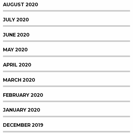
AUGUST 2020
JULY 2020
JUNE 2020
MAY 2020
APRIL 2020
MARCH 2020
FEBRUARY 2020
JANUARY 2020
DECEMBER 2019