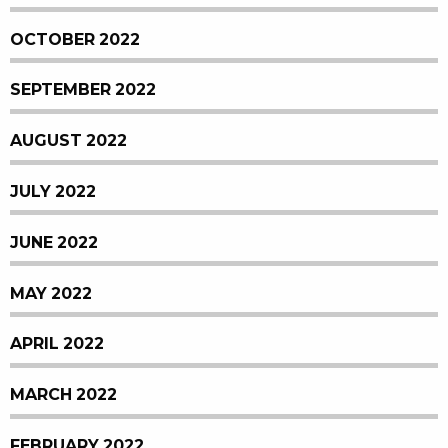
OCTOBER 2022
SEPTEMBER 2022
AUGUST 2022
JULY 2022
JUNE 2022
MAY 2022
APRIL 2022
MARCH 2022
FEBRUARY 2022