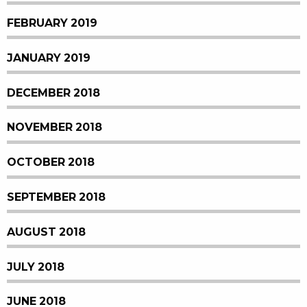
FEBRUARY 2019
JANUARY 2019
DECEMBER 2018
NOVEMBER 2018
OCTOBER 2018
SEPTEMBER 2018
AUGUST 2018
JULY 2018
JUNE 2018