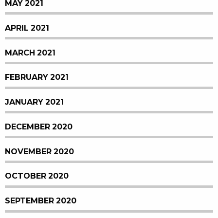
MAY 2021
APRIL 2021
MARCH 2021
FEBRUARY 2021
JANUARY 2021
DECEMBER 2020
NOVEMBER 2020
OCTOBER 2020
SEPTEMBER 2020