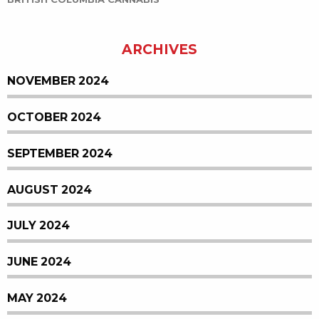
BRITISH COLUMBIA CANNABIS
ARCHIVES
NOVEMBER 2024
OCTOBER 2024
SEPTEMBER 2024
AUGUST 2024
JULY 2024
JUNE 2024
MAY 2024