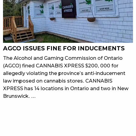
AGCO ISSUES FINE FOR INDUCEMENTS
The Alcohol and Gaming Commission of Ontario
(AGCO) fined CANNABIS XPRESS $200, 000 for
allegedly violating the province’s anti-inducement
law imposed on cannabis stores. CANNABIS
XPRESS has 14 locations in Ontario and two in New
Brunswick. …