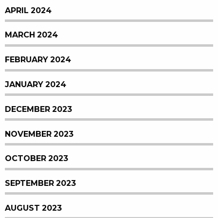
APRIL 2024
MARCH 2024
FEBRUARY 2024
JANUARY 2024
DECEMBER 2023
NOVEMBER 2023
OCTOBER 2023
SEPTEMBER 2023
AUGUST 2023