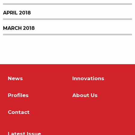
APRIL 2018
MARCH 2018
News
Innovations
Profiles
About Us
Contact
Latest Issue