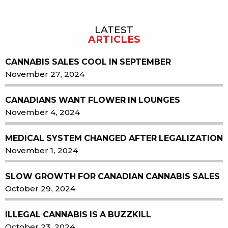
LATEST
Sidebar
ARTICLES
CANNABIS SALES COOL IN SEPTEMBER
November 27, 2024
CANADIANS WANT FLOWER IN LOUNGES
November 4, 2024
MEDICAL SYSTEM CHANGED AFTER LEGALIZATION
November 1, 2024
SLOW GROWTH FOR CANADIAN CANNABIS SALES
October 29, 2024
ILLEGAL CANNABIS IS A BUZZKILL
October 23, 2024