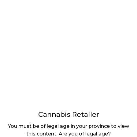
LATEST
Sidebar
ARTICLES
CANNABIS SALES COOL IN SEPTEMBER
November 27, 2024
CANADIANS WANT FLOWER IN LOUNGES
November 4, 2024
MEDICAL SYSTEM CHANGED AFTER LEGALIZATION
November 1, 2024
SLOW GROWTH FOR CANADIAN CANNABIS SALES
October 29, 2024
Cannabis Retailer
ILLEGAL CANNABIS IS A BUZZKILL
You must be of legal age in your province to view
October 23, 2024
this content. Are you of legal age?