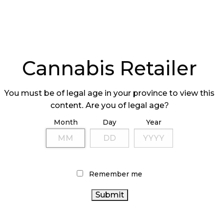
Cannabis Retailer
You must be of legal age in your province to view this
content. Are you of legal age?
Month
Day
Year
Remember me