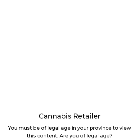
LATEST
Sidebar
ARTICLES
CANNABIS SALES COOL IN SEPTEMBER
November 27, 2024
CANADIANS WANT FLOWER IN LOUNGES
November 4, 2024
MEDICAL SYSTEM CHANGED AFTER LEGALIZATION
November 1, 2024
SLOW GROWTH FOR CANADIAN CANNABIS SALES
October 29, 2024
Cannabis Retailer
ILLEGAL CANNABIS IS A BUZZKILL
You must be of legal age in your province to view
October 23, 2024
this content. Are you of legal age?