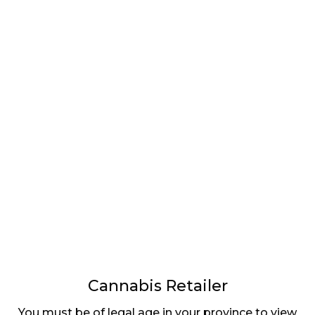
LATEST
Sidebar
ARTICLES
CANNABIS SALES COOL IN SEPTEMBER
November 27, 2024
CANADIANS WANT FLOWER IN LOUNGES
November 4, 2024
MEDICAL SYSTEM CHANGED AFTER LEGALIZATION
November 1, 2024
SLOW GROWTH FOR CANADIAN CANNABIS SALES
October 29, 2024
Cannabis Retailer
You must be of legal age in your province to view