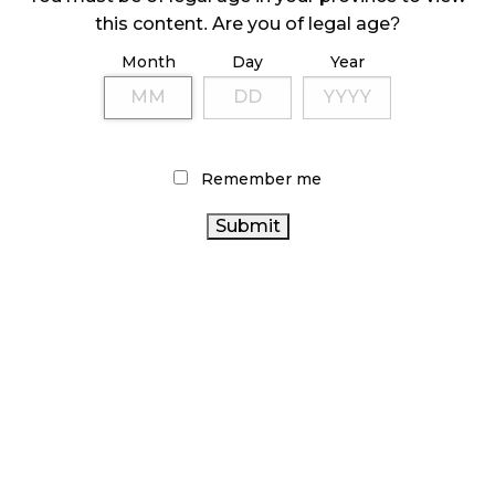
ILLEGAL CANNABIS IS A BUZZKILL
this content. Are you of legal age?
October 23, 2024
Month
Day
Year
ILLICIT STORE IN BC FINED $3.2 MILLION
October 9, 2024
Remember me
TAGS
RECREATIONAL CANNABIS
COVID-19
RETAIL CANNABIS
CANNABIS REGULATIONS
HEALTH CANADA
CANADIAN CANNABIS INDUSTRY
BRITISH COLUMBIA
CANADIAN
CANNABIS
STATISTICS CANADA
CANNABIS
CANNABIS
OCS
CANNABIS 2.0
RETAIL
CANNABIS
ONTARIO CANNABIS
INDUSTRY
ONTARIO CANNABIS
BC CANNABIS
STORE
CANNABIS SALES
CANNABIS RETAILER
FIRE
CANADA
AGCO
& FLOWER
CANNABIS RETAIL STORE