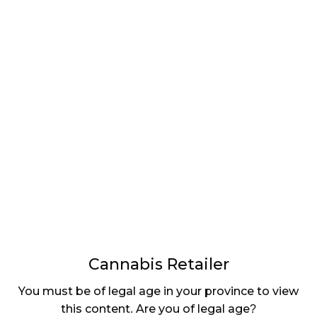
LATEST
Sidebar
ARTICLES
CANNABIS SALES COOL IN SEPTEMBER
November 27, 2024
CANADIANS WANT FLOWER IN LOUNGES
November 4, 2024
MEDICAL SYSTEM CHANGED AFTER LEGALIZATION
November 1, 2024
SLOW GROWTH FOR CANADIAN CANNABIS SALES
October 29, 2024
Cannabis Retailer
ILLEGAL CANNABIS IS A BUZZKILL
You must be of legal age in your province to view
October 23, 2024
this content. Are you of legal age?