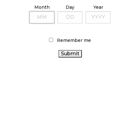
ILLICIT STORE IN BC FINED $3.2 MILLION
Month
Day
Year
October 9, 2024
TAGS
Remember me
CANNABIS REGULATIONS
ALBERTA CANNABIS
CANADIAN
BRITISH COLUMBIA CANNABIS
CANNABIS
CANADIAN CANNABIS INDUSTRY
AGCO
CANNABIS SALES TRENDS
RETAIL CANNABIS
ONTARIO CANNABIS
HEALTH CANADA
COVID-19
CANNABIS RETAIL
CANADA CANNABIS
CANNABIS INDUSTRY
BC CANNABIS
CANNABIS
CANNABIS SALES
FIRE & FLOWER
OCS
ACT
RECREATIONAL CANNABIS
CANNABIS 2.0
STATISTICS
CANNABIS RETAILER
ONTARIO CANNABIS
CANADA
STORE
CANNABIS RETAIL STORE