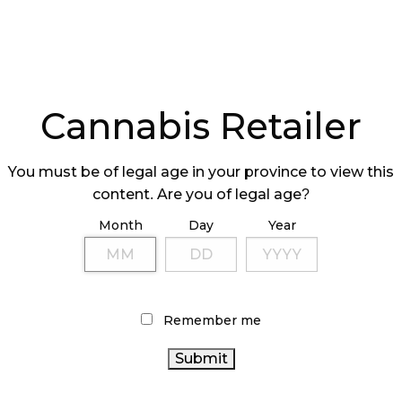
Cannabis Retailer
You must be of legal age in your province to view this
content. Are you of legal age?
Month
Day
Year
Remember me