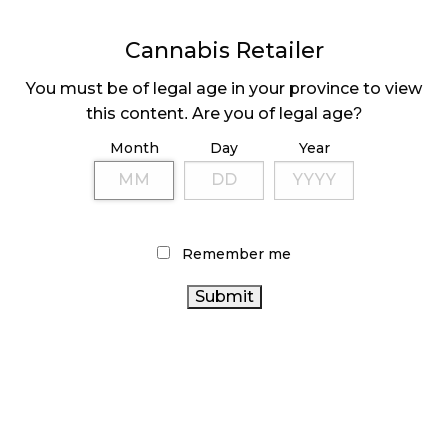
Cannabis Retailer
MEDICAL SYSTEM CHANGED AFTER LEGALIZATION
November 1, 2024
You must be of legal age in your province to view
this content. Are you of legal age?
SLOW GROWTH FOR CANADIAN CANNABIS SALES
October 29, 2024
Month
Day
Year
ILLEGAL CANNABIS IS A BUZZKILL
October 23, 2024
Remember me
ILLICIT STORE IN BC FINED $3.2 MILLION
October 9, 2024
TAGS
ONTARIO CANNABIS STORE
ONTARIO CANNABIS
CANNABIS RETAIL
CANNABIS RETAIL STORE