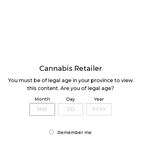
⟨ Previous
Page
Pag
2
LATEST
Sidebar
ARTICLES
Cannabis Retailer
CANNABIS SALES COOL IN SEPTEMBER
You must be of legal age in your province to view
November 27, 2024
this content. Are you of legal age?
CANADIANS WANT FLOWER IN LOUNGES
Month
Day
Year
November 4, 2024
MEDICAL SYSTEM CHANGED AFTER LEGALIZATION
November 1, 2024
Remember me