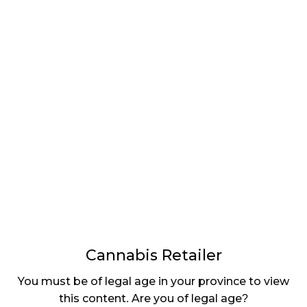
LATEST
Sidebar
ARTICLES
CANNABIS SALES COOL IN SEPTEMBER
November 27, 2024
CANADIANS WANT FLOWER IN LOUNGES
November 4, 2024
MEDICAL SYSTEM CHANGED AFTER LEGALIZATION
November 1, 2024
SLOW GROWTH FOR CANADIAN CANNABIS SALES
October 29, 2024
Cannabis Retailer
ILLEGAL CANNABIS IS A BUZZKILL
You must be of legal age in your province to view
October 23, 2024
this content. Are you of legal age?