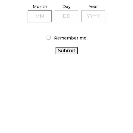
ILLICIT STORE IN BC FINED $3.2 MILLION
Month
Day
Year
October 9, 2024
TAGS
Remember me
CANADA CANNABIS
CANNABIS
CANNABIS 2.0
SALES
CANNABIS REGULATIONS
RETAIL CANNABIS
CANNABIS RETAIL
CANNABIS RETAILER
FIRE & FLOWER
BRITISH COLUMBIA CANNABIS
CANNABIS
CANADIAN
SALES TRENDS
CANNABIS RETAIL STORE
CANNABIS INDUSTRY
CANNABIS INDUSTRY
ONTARIO CANNABIS STORE
ALBERTA CANNABIS
CANADIAN CANNABIS
STATISTICS CANADA
ONTARIO CANNABIS
HEALTH CANADA
CANNABIS ACT
BC CANNABIS
OCS
RECREATIONAL CANNABIS
COVID-19
AGCO