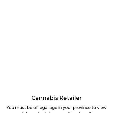
LATEST
Sidebar
ARTICLES
CANNABIS SALES COOL IN SEPTEMBER
November 27, 2024
CANADIANS WANT FLOWER IN LOUNGES
November 4, 2024
MEDICAL SYSTEM CHANGED AFTER LEGALIZATION
November 1, 2024
SLOW GROWTH FOR CANADIAN CANNABIS SALES
October 29, 2024
Cannabis Retailer
ILLEGAL CANNABIS IS A BUZZKILL
October 23, 2024
You must be of legal age in your province to view