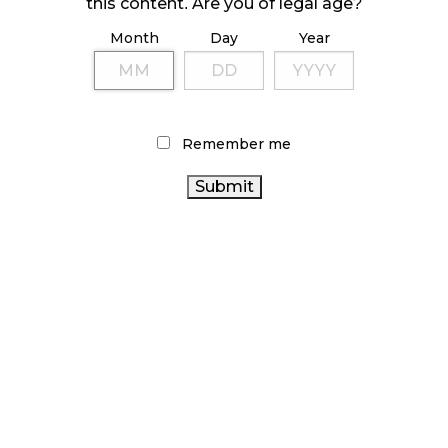
this content. Are you of legal age?
ILLICIT STORE IN BC FINED $3.2 MILLION
Month
Day
Year
October 9, 2024
TAGS
Remember me
CANNABIS RETAIL
COVID-19
CANNABIS
CANADIAN CANNABIS INDUSTRY
RETAIL STORE
CANADA CANNABIS
STATISTICS CANADA
ONTARIO CANNABIS STORE
ALBERTA CANNABIS
OCS
CANNABIS SALES TRENDS
RETAIL CANNABIS
CANADIAN
CANNABIS REGULATIONS
CANNABIS
ONTARIO CANNABIS
HEALTH CANADA
CANNABIS 2.0
FIRE & FLOWER
CANNABIS ACT
CANNABIS
RECREATIONAL CANNABIS
INDUSTRY
CANNABIS SALES
BC CANNABIS
CANNABIS RETAILER
AGCO
BRITISH COLUMBIA