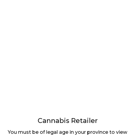
LATEST
Sidebar
ARTICLES
CANNABIS SALES COOL IN SEPTEMBER
November 27, 2024
CANADIANS WANT FLOWER IN LOUNGES
November 4, 2024
MEDICAL SYSTEM CHANGED AFTER LEGALIZATION
November 1, 2024
SLOW GROWTH FOR CANADIAN CANNABIS SALES
Cannabis Retailer
October 29, 2024
You must be of legal age in your province to view