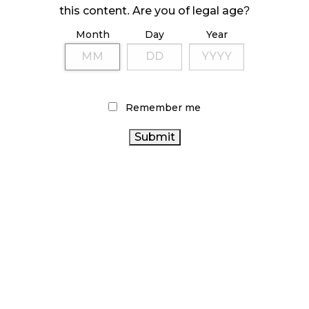
ILLEGAL CANNABIS IS A BUZZKILL
this content. Are you of legal age?
October 23, 2024
Month
Day
Year
ILLICIT STORE IN BC FINED $3.2 MILLION
October 9, 2024
Remember me
TAGS
ALBERTA CANNABIS
STATISTICS CANADA
OCS
BC
CANADA CANNABIS
CANADIAN
CANNABIS
CANNABIS INDUSTRY
AGCO
CANNABIS RETAIL STORE
CANNABIS RETAIL
RECREATIONAL CANNABIS
ONTARIO CANNABIS STORE
CANNABIS RETAILER
ONTARIO CANNABIS
CANNABIS 2.0
CANNABIS SALES
CANNABIS REGULATIONS
TRENDS
CANNABIS ACT
CANNABIS
COVID-19
BRITISH COLUMBIA CANNABIS
SALES
HEALTH CANADA
RETAIL CANNABIS
CANNABIS INDUSTRY