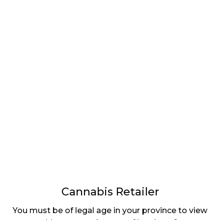
LATEST
Sidebar
ARTICLES
CANNABIS SALES COOL IN SEPTEMBER
November 27, 2024
CANADIANS WANT FLOWER IN LOUNGES
November 4, 2024
MEDICAL SYSTEM CHANGED AFTER LEGALIZATION
November 1, 2024
SLOW GROWTH FOR CANADIAN CANNABIS SALES
October 29, 2024
Cannabis Retailer
ILLEGAL CANNABIS IS A BUZZKILL
You must be of legal age in your province to view