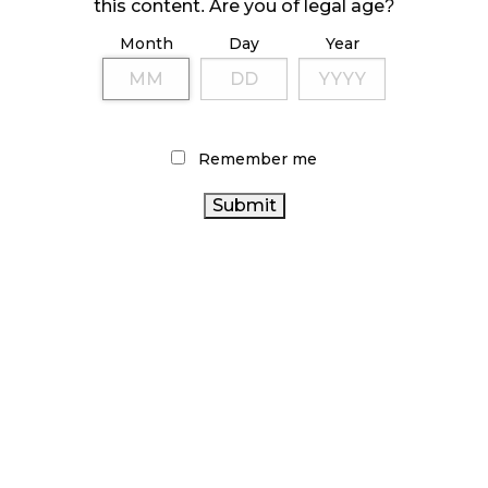
October 23, 2024
this content. Are you of legal age?
Month
Day
Year
ILLICIT STORE IN BC FINED $3.2 MILLION
October 9, 2024
Remember me
TAGS
CANADIAN CANNABIS
RETAIL CANNABIS
BC CANNABIS
CANNABIS RETAIL
INDUSTRY
CANNABIS
ALBERTA
RETAIL STORE
CANNABIS SALES TRENDS
CANNABIS
FIRE & FLOWER
STATISTICS CANADA
CANNABIS REGULATIONS
RECREATIONAL CANNABIS
CANNABIS
ONTARIO CANNABIS STORE
INDUSTRY
CANADA
CANADIAN CANNABIS
CANNABIS
AGCO
HEALTH CANADA
COVID-19
ONTARIO CANNABIS
CANNABIS
CANNABIS 2.0
OCS
SALES
CANNABIS RETAILER
BRITISH COLUMBIA