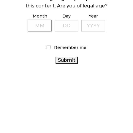
ILLEGAL CANNABIS IS A BUZZKILL
this content. Are you of legal age?
October 23, 2024
Month
Day
Year
ILLICIT STORE IN BC FINED $3.2 MILLION
October 9, 2024
Remember me
TAGS
CANNABIS
ONTARIO CANNABIS
AGCO
RETAIL
BRITISH COLUMBIA CANNABIS
CANNABIS
CANNABIS
RETAIL STORE
RETAIL CANNABIS
OCS
CANNABIS INDUSTRY
SALES
CANNABIS
REGULATIONS
CANNABIS RETAILER
FIRE &
ONTARIO CANNABIS STORE
FLOWER
BC CANNABIS
CANADIAN CANNABIS
COVID-19
CANNABIS ACT
CANADIAN CANNABIS INDUSTRY
CANNABIS 2.0
CANADA CANNABIS
ALBERTA CANNABIS