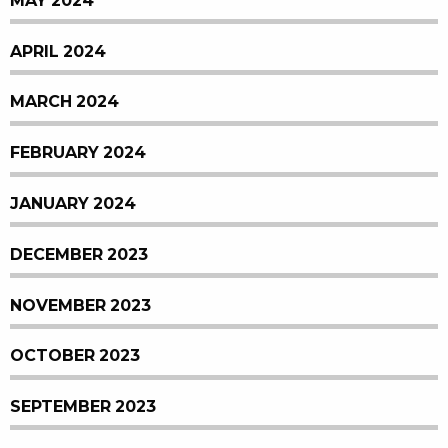
MAY 2024
APRIL 2024
MARCH 2024
FEBRUARY 2024
JANUARY 2024
DECEMBER 2023
NOVEMBER 2023
OCTOBER 2023
SEPTEMBER 2023