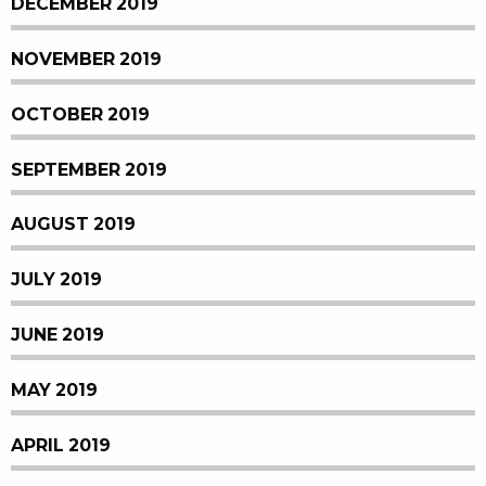
DECEMBER 2019
NOVEMBER 2019
OCTOBER 2019
SEPTEMBER 2019
AUGUST 2019
JULY 2019
JUNE 2019
MAY 2019
APRIL 2019