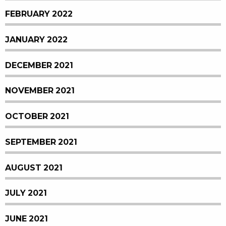
FEBRUARY 2022
JANUARY 2022
DECEMBER 2021
NOVEMBER 2021
OCTOBER 2021
SEPTEMBER 2021
AUGUST 2021
JULY 2021
JUNE 2021