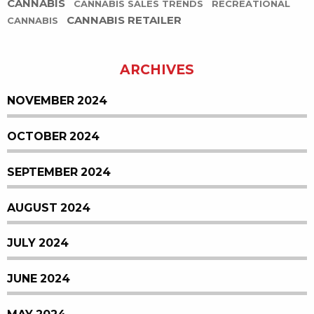
CANNABIS
CANNABIS SALES TRENDS
RECREATIONAL
CANNABIS RETAILER
CANNABIS
ARCHIVES
NOVEMBER 2024
OCTOBER 2024
SEPTEMBER 2024
AUGUST 2024
JULY 2024
JUNE 2024