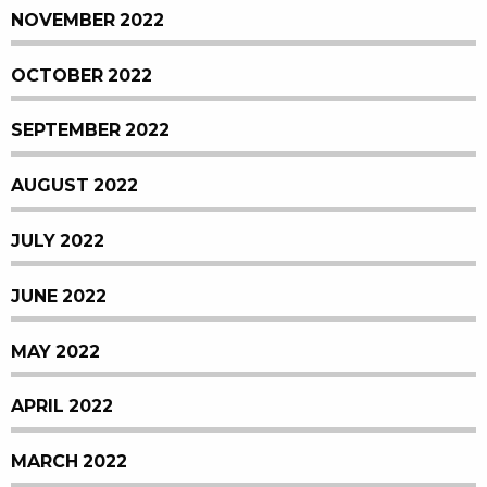
NOVEMBER 2022
OCTOBER 2022
SEPTEMBER 2022
AUGUST 2022
JULY 2022
JUNE 2022
MAY 2022
APRIL 2022
MARCH 2022