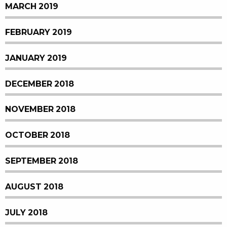
MARCH 2019
FEBRUARY 2019
JANUARY 2019
DECEMBER 2018
NOVEMBER 2018
OCTOBER 2018
SEPTEMBER 2018
AUGUST 2018
JULY 2018