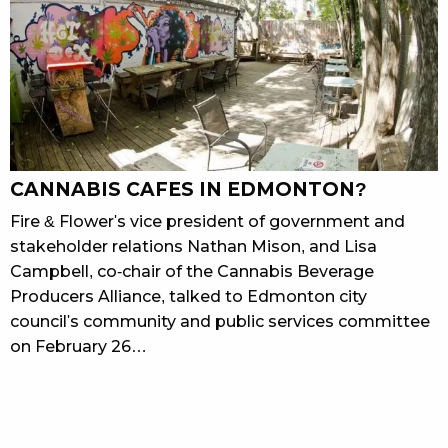
CANNABIS CAFES IN EDMONTON?
Fire & Flower's vice president of government and
stakeholder relations Nathan Mison, and Lisa
Campbell, co-chair of the Cannabis Beverage
Producers Alliance, talked to Edmonton city
council's community and public services committee
on February 26…