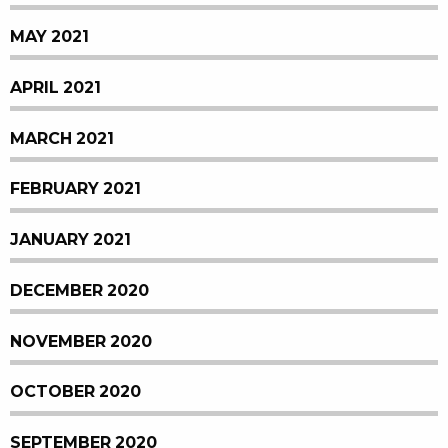
MAY 2021
APRIL 2021
MARCH 2021
FEBRUARY 2021
JANUARY 2021
DECEMBER 2020
NOVEMBER 2020
OCTOBER 2020
SEPTEMBER 2020