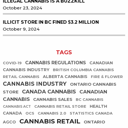
ILLEGAL CANNABIS IS A BUZZKILL
October 23, 2024
ILLICIT STORE IN BC FINED $3.2 MILLION
October 9, 2024
TAGS
CANNABIS REGULATIONS
CANADIAN
COVID-19
CANNABIS INDUSTRY
BRITISH COLUMBIA CANNABIS
ALBERTA CANNABIS
RETAIL CANNABIS
FIRE & FLOWER
CANNABIS INDUSTRY
ONTARIO CANNABIS
CANADA CANNABIS
CANADIAN
STORE
CANNABIS
CANNABIS SALES
BC CANNABIS
HEALTH
CANNABIS RETAIL STORE
CANNABIS ACT
CANADA
OCS
CANNABIS 2.0
STATISTICS CANADA
CANNABIS RETAIL
ONTARIO
AGCO