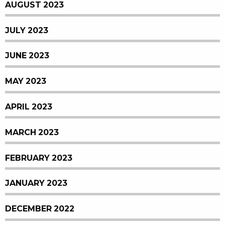
AUGUST 2023
JULY 2023
JUNE 2023
MAY 2023
APRIL 2023
MARCH 2023
FEBRUARY 2023
JANUARY 2023
DECEMBER 2022