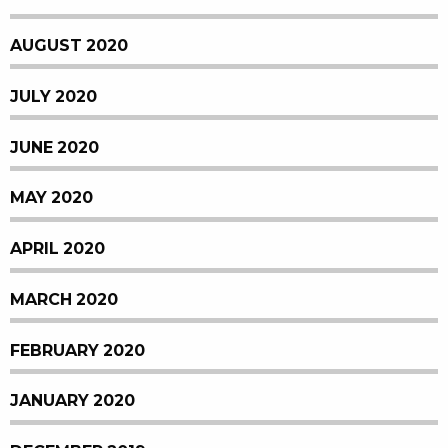
AUGUST 2020
JULY 2020
JUNE 2020
MAY 2020
APRIL 2020
MARCH 2020
FEBRUARY 2020
JANUARY 2020