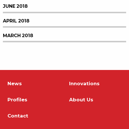
JUNE 2018
APRIL 2018
MARCH 2018
News
Innovations
Profiles
About Us
Contact