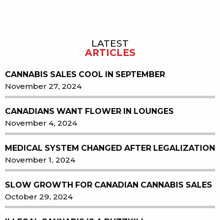
LATEST
Sidebar
ARTICLES
CANNABIS SALES COOL IN SEPTEMBER
November 27, 2024
CANADIANS WANT FLOWER IN LOUNGES
November 4, 2024
MEDICAL SYSTEM CHANGED AFTER LEGALIZATION
November 1, 2024
SLOW GROWTH FOR CANADIAN CANNABIS SALES
October 29, 2024