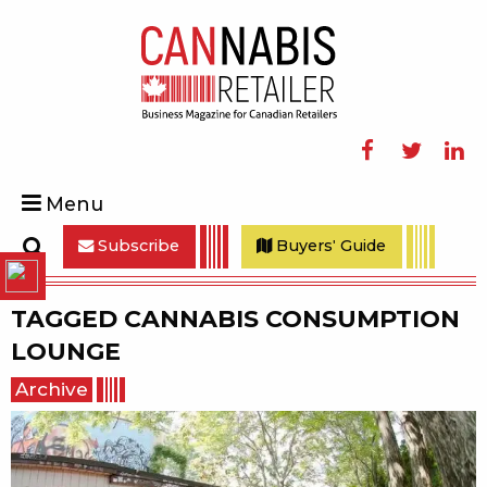
Facebook
Twitter
Linke
Menu
Subscribe
Buyers' Guide
Search
TAGGED
CANNABIS CONSUMPTION
LOUNGE
Archive