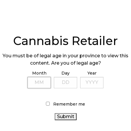
Cannabis Retailer
You must be of legal age in your province to view this
content. Are you of legal age?
Month
Day
Year
Remember me