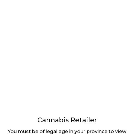
LATEST
Sidebar
ARTICLES
CANNABIS SALES COOL IN SEPTEMBER
November 27, 2024
CANADIANS WANT FLOWER IN LOUNGES
November 4, 2024
MEDICAL SYSTEM CHANGED AFTER LEGALIZATION
November 1, 2024
SLOW GROWTH FOR CANADIAN CANNABIS SALES
October 29, 2024
Cannabis Retailer
You must be of legal age in your province to view
ILLEGAL CANNABIS IS A BUZZKILL