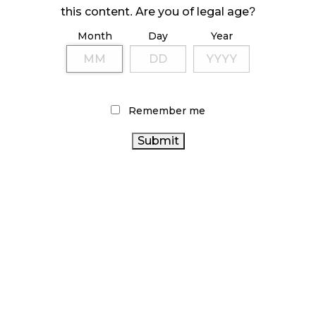
this content. Are you of legal age?
October 23, 2024
Month
Day
Year
ILLICIT STORE IN BC FINED $3.2 MILLION
October 9, 2024
Remember me
TAGS
CANNABIS
BC CANNABIS
CANNABIS 2.0
CANNABIS ACT
RETAILER
AGCO
COVID-19
CANNABIS RETAIL STORE
CANNABIS INDUSTRY
ALBERTA CANNABIS
ONTARIO CANNABIS
BRITISH COLUMBIA CANNABIS
ONTARIO
HEALTH CANADA
RECREATIONAL CANNABIS
CANNABIS STORE
CANADIAN
FIRE & FLOWER
CANADA CANNABIS
CANNABIS INDUSTRY
CANNABIS
CANADIAN CANNABIS
RETAIL
CANNABIS SALES
CANNABIS SALES