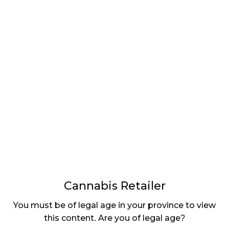
LATEST
Sidebar
ARTICLES
CANNABIS SALES COOL IN SEPTEMBER
November 27, 2024
CANADIANS WANT FLOWER IN LOUNGES
November 4, 2024
MEDICAL SYSTEM CHANGED AFTER LEGALIZATION
November 1, 2024
SLOW GROWTH FOR CANADIAN CANNABIS SALES
October 29, 2024
Cannabis Retailer
ILLEGAL CANNABIS IS A BUZZKILL
October 23, 2024
You must be of legal age in your province to view
this content. Are you of legal age?
ILLICIT STORE IN BC FINED $3.2 MILLION