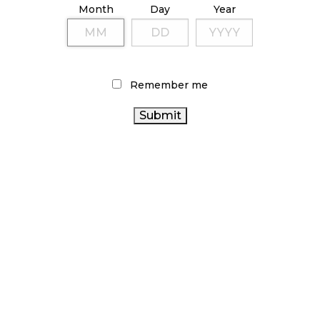
Month
Day
Year
October 9, 2024
TAGS
Remember me
RECREATIONAL CANNABIS
CANNABIS
CANNABIS ACT
CANADA CANNABIS
SALES TRENDS
FIRE &
CANNABIS RETAILER
ALBERTA
FLOWER
COVID-19
CANNABIS
STATISTICS CANADA
CANNABIS 2.0
CANNABIS
ONTARIO CANNABIS
OCS
INDUSTRY
CANNABIS REGULATIONS
BRITISH
CANADIAN CANNABIS
COLUMBIA CANNABIS
RETAIL
HEALTH CANADA
CANNABIS
CANNABIS RETAIL STORE
CANNABIS SALES
ONTARIO CANNABIS
BC CANNABIS
CANNABIS RETAIL
STORE
AGCO
CANADIAN CANNABIS INDUSTRY