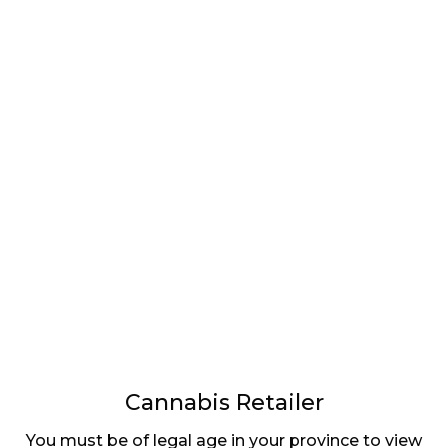
LATEST
Sidebar
ARTICLES
CANNABIS SALES COOL IN SEPTEMBER
November 27, 2024
CANADIANS WANT FLOWER IN LOUNGES
November 4, 2024
MEDICAL SYSTEM CHANGED AFTER LEGALIZATION
November 1, 2024
SLOW GROWTH FOR CANADIAN CANNABIS SALES
October 29, 2024
Cannabis Retailer
You must be of legal age in your province to view