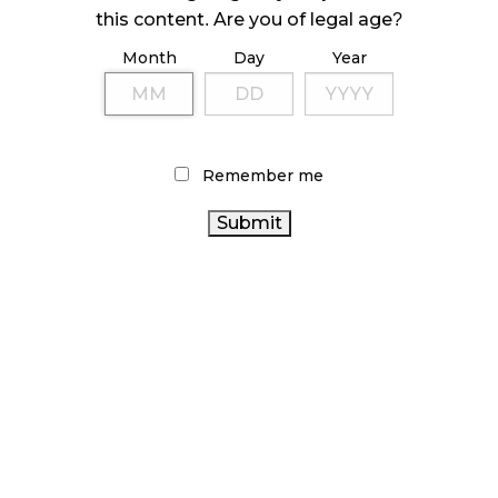
ILLEGAL CANNABIS IS A BUZZKILL
this content. Are you of legal age?
October 23, 2024
Month
Day
Year
ILLICIT STORE IN BC FINED $3.2 MILLION
October 9, 2024
Remember me
TAGS
ONTARIO
CANNABIS 2.0
BRITISH COLUMBIA CANNABIS
CANNABIS
CANNABIS RETAILER
HEALTH CANADA
ONTARIO CANNABIS STORE
STATISTICS CANADA
OCS
COVID-19
RETAIL CANNABIS
BC CANNABIS
CANNABIS REGULATIONS
CANNABIS ACT
CANADIAN CANNABIS
ALBERTA
FIRE & FLOWER
CANNABIS
RECREATIONAL CANNABIS
CANNABIS RETAIL
CANNABIS
CANNABIS SALES
STORE
RETAIL
CANNABIS INDUSTRY
CANADA