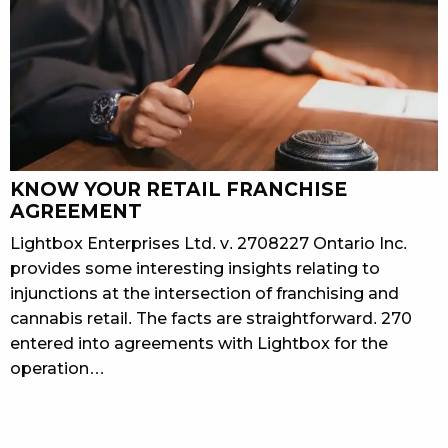
KNOW YOUR RETAIL FRANCHISE
AGREEMENT
Lightbox Enterprises Ltd. v. 2708227 Ontario Inc.
provides some interesting insights relating to
injunctions at the intersection of franchising and
cannabis retail. The facts are straightforward. 270
entered into agreements with Lightbox for the
operation…