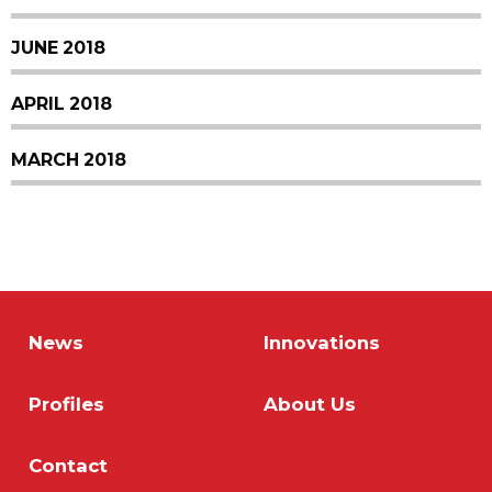
JUNE 2018
APRIL 2018
MARCH 2018
News
Innovations
Profiles
About Us
Contact