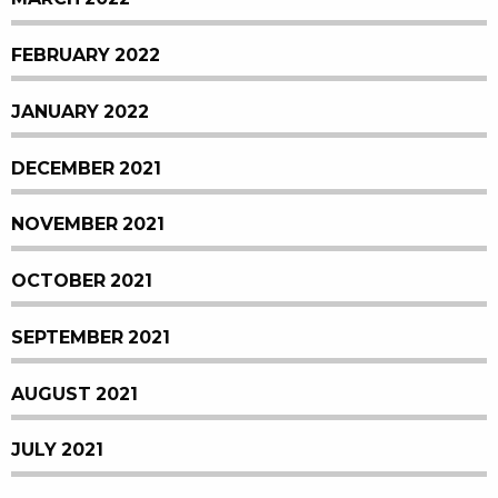
FEBRUARY 2022
JANUARY 2022
DECEMBER 2021
NOVEMBER 2021
OCTOBER 2021
SEPTEMBER 2021
AUGUST 2021
JULY 2021