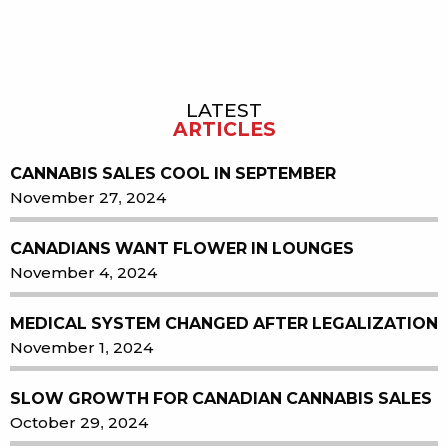
LATEST
Sidebar
ARTICLES
CANNABIS SALES COOL IN SEPTEMBER
November 27, 2024
CANADIANS WANT FLOWER IN LOUNGES
November 4, 2024
MEDICAL SYSTEM CHANGED AFTER LEGALIZATION
November 1, 2024
SLOW GROWTH FOR CANADIAN CANNABIS SALES
October 29, 2024