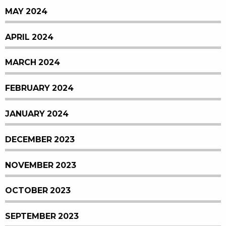
MAY 2024
APRIL 2024
MARCH 2024
FEBRUARY 2024
JANUARY 2024
DECEMBER 2023
NOVEMBER 2023
OCTOBER 2023
SEPTEMBER 2023