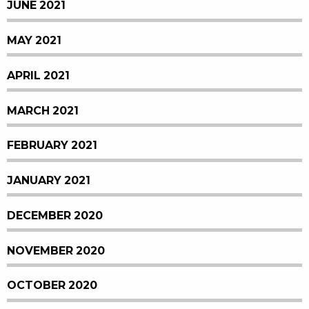
JUNE 2021
MAY 2021
APRIL 2021
MARCH 2021
FEBRUARY 2021
JANUARY 2021
DECEMBER 2020
NOVEMBER 2020
OCTOBER 2020