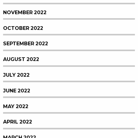
NOVEMBER 2022
OCTOBER 2022
SEPTEMBER 2022
AUGUST 2022
JULY 2022
JUNE 2022
MAY 2022
APRIL 2022
MARCH 2022