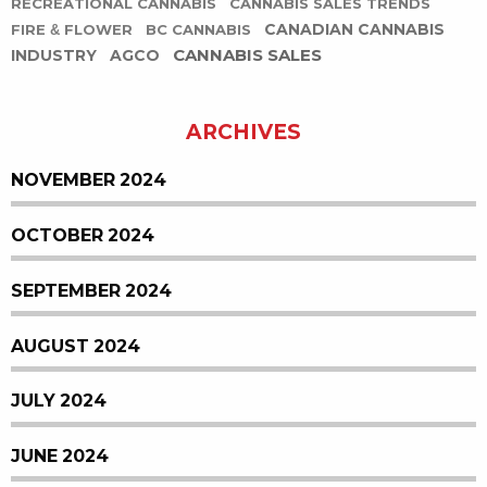
RECREATIONAL CANNABIS
CANNABIS SALES TRENDS
CANADIAN CANNABIS
FIRE & FLOWER
BC CANNABIS
CANNABIS SALES
INDUSTRY
AGCO
ARCHIVES
NOVEMBER 2024
OCTOBER 2024
SEPTEMBER 2024
AUGUST 2024
JULY 2024
JUNE 2024