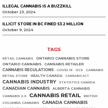
ILLEGAL CANNABIS IS A BUZZKILL
October 23, 2024
ILLICIT STORE IN BC FINED $3.2 MILLION
October 9, 2024
TAGS
ONTARIO CANNABIS STORE
RETAIL CANNABIS
ONTARIO CANNABIS
CANNABIS RETAILER
CANNABIS REGULATIONS
COVID-19
OCS
CANNABIS
HEALTH CANADA
RETAIL STORE
CANNABIS ACT
CANNABIS INDUSTRY
STATISTICS CANADA
CANADIAN CANNABIS
ALBERTA CANNABIS
CANNABIS RETAIL
CANNABIS 2.0
BRITISH
CANADA CANNABIS
COLUMBIA CANNABIS