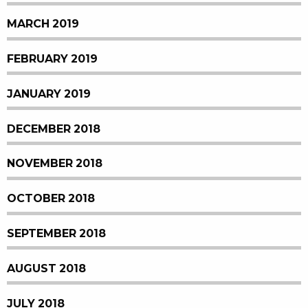
MARCH 2019
FEBRUARY 2019
JANUARY 2019
DECEMBER 2018
NOVEMBER 2018
OCTOBER 2018
SEPTEMBER 2018
AUGUST 2018
JULY 2018