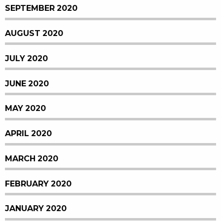
SEPTEMBER 2020
AUGUST 2020
JULY 2020
JUNE 2020
MAY 2020
APRIL 2020
MARCH 2020
FEBRUARY 2020
JANUARY 2020