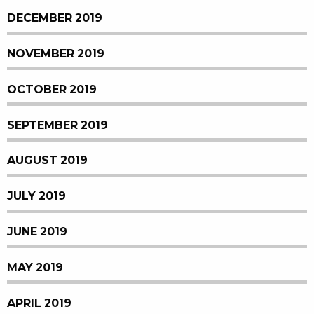
DECEMBER 2019
NOVEMBER 2019
OCTOBER 2019
SEPTEMBER 2019
AUGUST 2019
JULY 2019
JUNE 2019
MAY 2019
APRIL 2019