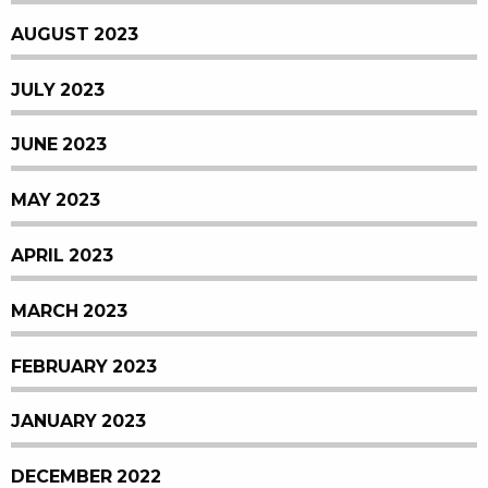
AUGUST 2023
JULY 2023
JUNE 2023
MAY 2023
APRIL 2023
MARCH 2023
FEBRUARY 2023
JANUARY 2023
DECEMBER 2022