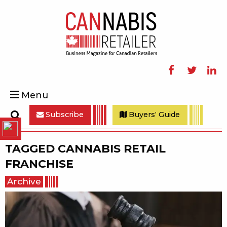
Facebook
Twitter
Linke
Menu
Subscribe
Buyers' Guide
Search
TAGGED
CANNABIS RETAIL
FRANCHISE
Archive