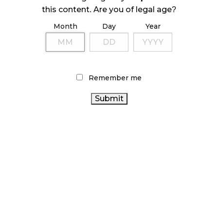
ILLEGAL CANNABIS IS A BUZZKILL
this content. Are you of legal age?
October 23, 2024
Month
Day
Year
ILLICIT STORE IN BC FINED $3.2 MILLION
October 9, 2024
Remember me
TAGS
CANADA CANNABIS
OCS
BRITISH COLUMBIA
CANNABIS INDUSTRY
CANNABIS
CANNABIS
SALES TRENDS
RETAIL CANNABIS
RECREATIONAL
ONTARIO
HEALTH CANADA
AGCO
CANNABIS
CANNABIS
BC CANNABIS
CANNABIS 2.0
FIRE &
CANNABIS
FLOWER
CANNABIS RETAIL STORE
RETAIL
CANNABIS SALES
CANNABIS
COVID-19
REGULATIONS
CANADIAN CANNABIS INDUSTRY
ONTARIO CANNABIS STORE
STATISTICS CANADA