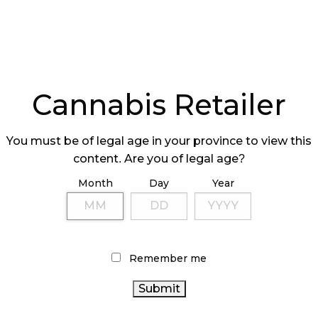
Cannabis Retailer
You must be of legal age in your province to view this
content. Are you of legal age?
Month
Day
Year
Remember me