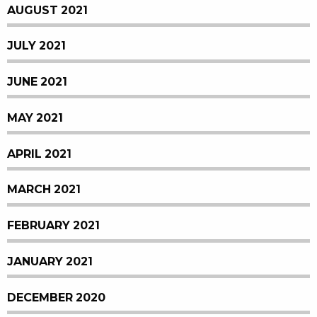
AUGUST 2021
JULY 2021
JUNE 2021
MAY 2021
APRIL 2021
MARCH 2021
FEBRUARY 2021
JANUARY 2021
DECEMBER 2020