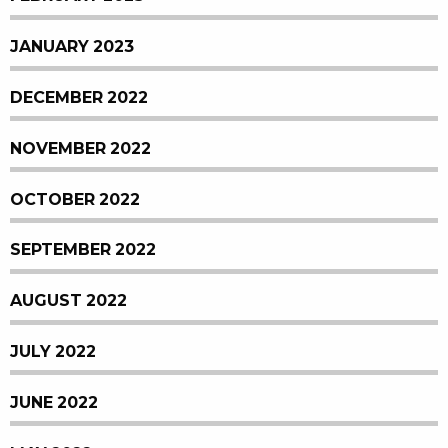
JANUARY 2023
DECEMBER 2022
NOVEMBER 2022
OCTOBER 2022
SEPTEMBER 2022
AUGUST 2022
JULY 2022
JUNE 2022