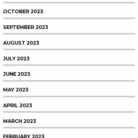
OCTOBER 2023
SEPTEMBER 2023
AUGUST 2023
JULY 2023
JUNE 2023
MAY 2023
APRIL 2023
MARCH 2023
FEBRUARY 2023