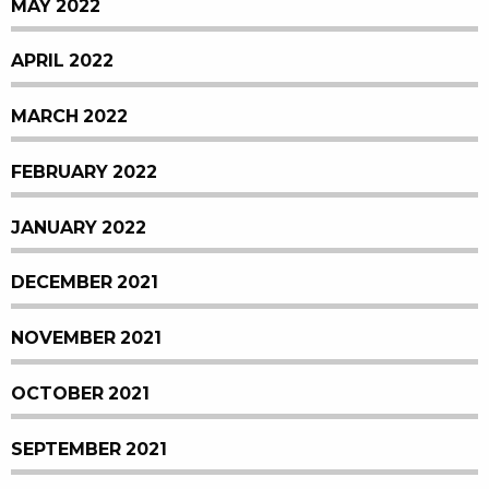
MAY 2022
APRIL 2022
MARCH 2022
FEBRUARY 2022
JANUARY 2022
DECEMBER 2021
NOVEMBER 2021
OCTOBER 2021
SEPTEMBER 2021