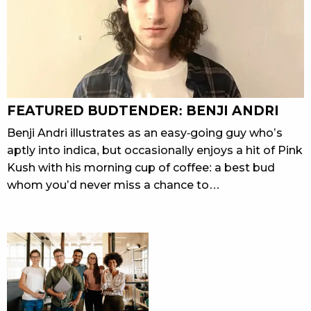
FEATURED BUDTENDER: BENJI ANDRI
Benji Andri illustrates as an easy-going guy who’s
aptly into indica, but occasionally enjoys a hit of Pink
Kush with his morning cup of coffee: a best bud
whom you’d never miss a chance to…