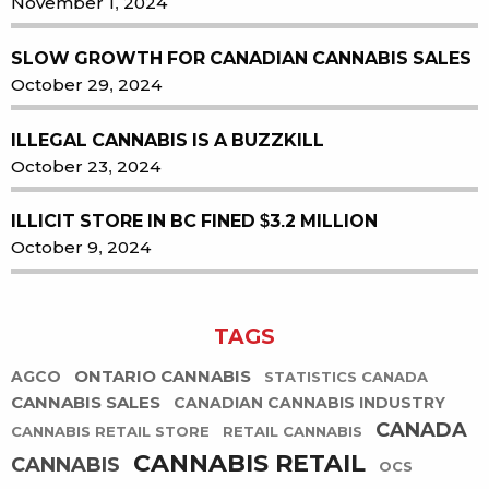
November 1, 2024
SLOW GROWTH FOR CANADIAN CANNABIS SALES
October 29, 2024
ILLEGAL CANNABIS IS A BUZZKILL
October 23, 2024
ILLICIT STORE IN BC FINED $3.2 MILLION
October 9, 2024
TAGS
ONTARIO CANNABIS
AGCO
STATISTICS CANADA
CANNABIS SALES
CANADIAN CANNABIS INDUSTRY
CANADA
CANNABIS RETAIL STORE
RETAIL CANNABIS
CANNABIS RETAIL
CANNABIS
OCS