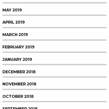
MAY 2019
APRIL 2019
MARCH 2019
FEBRUARY 2019
JANUARY 2019
DECEMBER 2018
NOVEMBER 2018
OCTOBER 2018
SEPTEMBER 2018