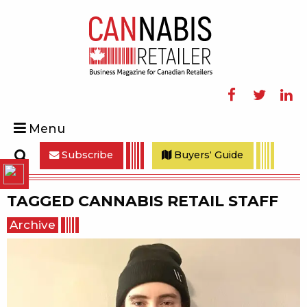
Facebook
Twitter
Linke
Menu
Subscribe
Buyers' Guide
Search
TAGGED
CANNABIS RETAIL STAFF
Archive