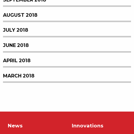
AUGUST 2018
JULY 2018
JUNE 2018
APRIL 2018
MARCH 2018
News
Innovations