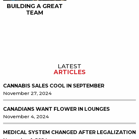
BUILDING A GREAT
TEAM
LATEST
Sidebar
ARTICLES
CANNABIS SALES COOL IN SEPTEMBER
November 27, 2024
CANADIANS WANT FLOWER IN LOUNGES
November 4, 2024
MEDICAL SYSTEM CHANGED AFTER LEGALIZATION