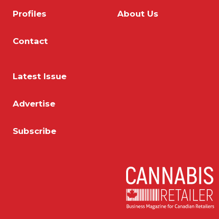
Profiles
About Us
Contact
Latest Issue
Advertise
Subscribe