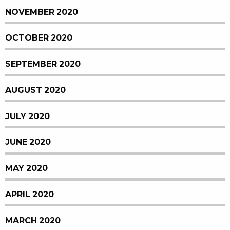
NOVEMBER 2020
OCTOBER 2020
SEPTEMBER 2020
AUGUST 2020
JULY 2020
JUNE 2020
MAY 2020
APRIL 2020
MARCH 2020