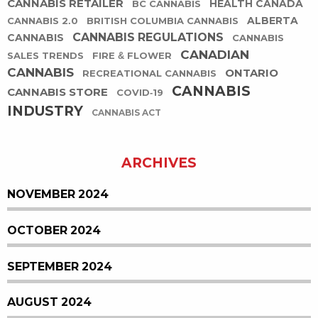
CANNABIS RETAILER
HEALTH CANADA
BC CANNABIS
ALBERTA
CANNABIS 2.0
BRITISH COLUMBIA CANNABIS
CANNABIS REGULATIONS
CANNABIS
CANNABIS
CANADIAN
SALES TRENDS
FIRE & FLOWER
CANNABIS
ONTARIO
RECREATIONAL CANNABIS
CANNABIS
CANNABIS STORE
COVID-19
INDUSTRY
CANNABIS ACT
ARCHIVES
NOVEMBER 2024
OCTOBER 2024
SEPTEMBER 2024
AUGUST 2024