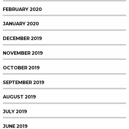
FEBRUARY 2020
JANUARY 2020
DECEMBER 2019
NOVEMBER 2019
OCTOBER 2019
SEPTEMBER 2019
AUGUST 2019
JULY 2019
JUNE 2019