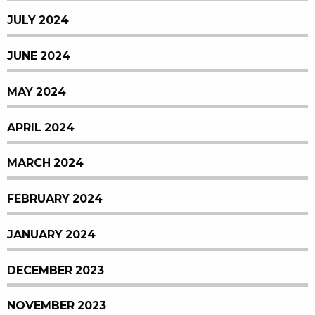
JULY 2024
JUNE 2024
MAY 2024
APRIL 2024
MARCH 2024
FEBRUARY 2024
JANUARY 2024
DECEMBER 2023
NOVEMBER 2023