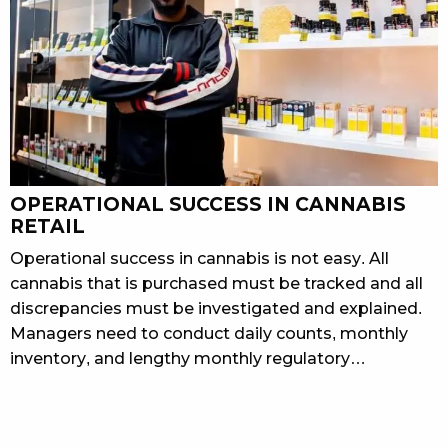
OPERATIONAL SUCCESS IN CANNABIS
RETAIL
Operational success in cannabis is not easy. All
cannabis that is purchased must be tracked and all
discrepancies must be investigated and explained.
Managers need to conduct daily counts, monthly
inventory, and lengthy monthly regulatory…