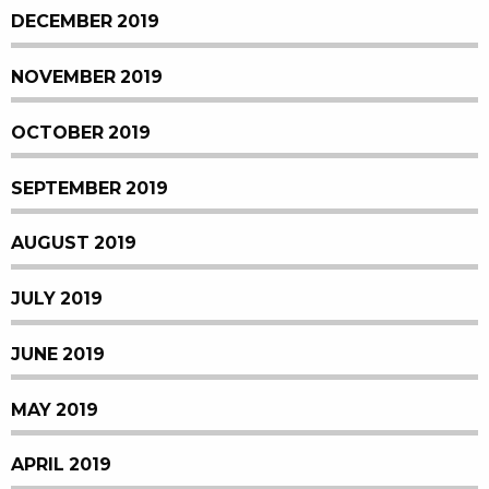
DECEMBER 2019
NOVEMBER 2019
OCTOBER 2019
SEPTEMBER 2019
AUGUST 2019
JULY 2019
JUNE 2019
MAY 2019
APRIL 2019