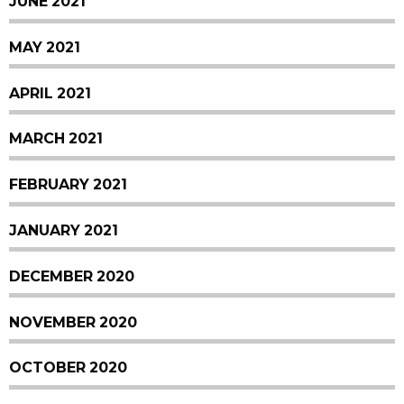
JUNE 2021
MAY 2021
APRIL 2021
MARCH 2021
FEBRUARY 2021
JANUARY 2021
DECEMBER 2020
NOVEMBER 2020
OCTOBER 2020