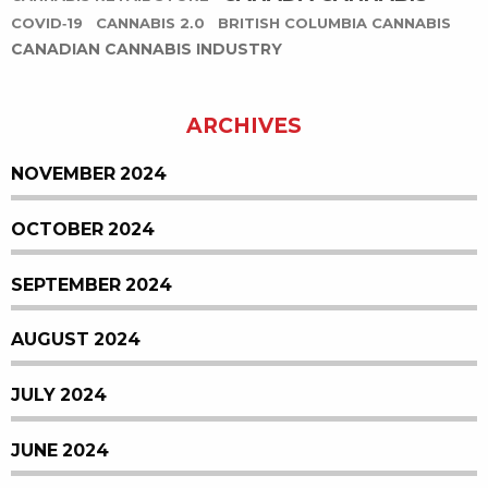
COVID-19
CANNABIS 2.0
BRITISH COLUMBIA CANNABIS
CANADIAN CANNABIS INDUSTRY
ARCHIVES
NOVEMBER 2024
OCTOBER 2024
SEPTEMBER 2024
AUGUST 2024
JULY 2024
JUNE 2024