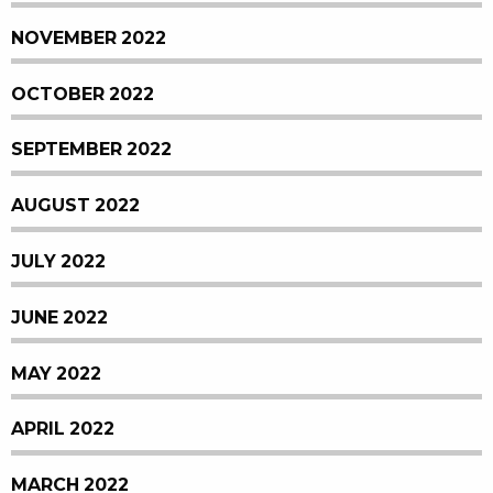
NOVEMBER 2022
OCTOBER 2022
SEPTEMBER 2022
AUGUST 2022
JULY 2022
JUNE 2022
MAY 2022
APRIL 2022
MARCH 2022