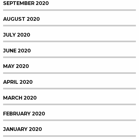
SEPTEMBER 2020
AUGUST 2020
JULY 2020
JUNE 2020
MAY 2020
APRIL 2020
MARCH 2020
FEBRUARY 2020
JANUARY 2020