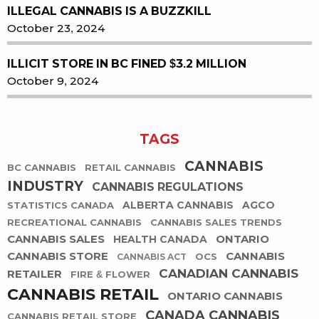
ILLEGAL CANNABIS IS A BUZZKILL
October 23, 2024
ILLICIT STORE IN BC FINED $3.2 MILLION
October 9, 2024
TAGS
CANNABIS
BC CANNABIS
RETAIL CANNABIS
INDUSTRY
CANNABIS REGULATIONS
ALBERTA CANNABIS
AGCO
STATISTICS CANADA
RECREATIONAL CANNABIS
CANNABIS SALES TRENDS
CANNABIS SALES
ONTARIO
HEALTH CANADA
CANNABIS STORE
CANNABIS
OCS
CANNABIS ACT
CANADIAN CANNABIS
RETAILER
FIRE & FLOWER
CANNABIS RETAIL
ONTARIO CANNABIS
CANADA CANNABIS
CANNABIS RETAIL STORE