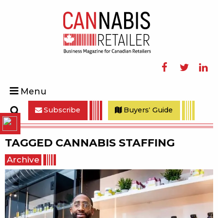
Facebook
Twitter
Linke
Menu
Subscribe
Buyers' Guide
Search
TAGGED
CANNABIS STAFFING
Archive