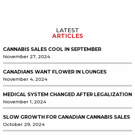
LATEST
Sidebar
ARTICLES
CANNABIS SALES COOL IN SEPTEMBER
November 27, 2024
CANADIANS WANT FLOWER IN LOUNGES
November 4, 2024
MEDICAL SYSTEM CHANGED AFTER LEGALIZATION
November 1, 2024
SLOW GROWTH FOR CANADIAN CANNABIS SALES
October 29, 2024