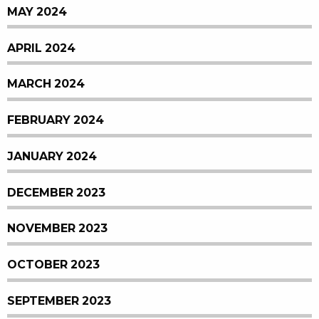
MAY 2024
APRIL 2024
MARCH 2024
FEBRUARY 2024
JANUARY 2024
DECEMBER 2023
NOVEMBER 2023
OCTOBER 2023
SEPTEMBER 2023