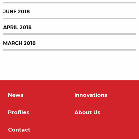
JUNE 2018
APRIL 2018
MARCH 2018
News
Innovations
Profiles
About Us
Contact