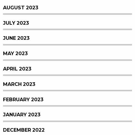
AUGUST 2023
JULY 2023
JUNE 2023
MAY 2023
APRIL 2023
MARCH 2023
FEBRUARY 2023
JANUARY 2023
DECEMBER 2022