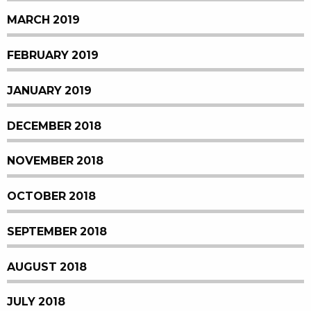
MARCH 2019
FEBRUARY 2019
JANUARY 2019
DECEMBER 2018
NOVEMBER 2018
OCTOBER 2018
SEPTEMBER 2018
AUGUST 2018
JULY 2018