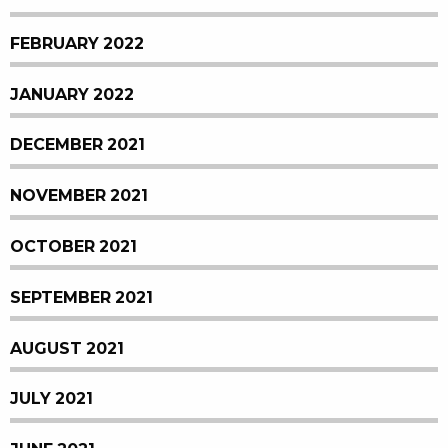
FEBRUARY 2022
JANUARY 2022
DECEMBER 2021
NOVEMBER 2021
OCTOBER 2021
SEPTEMBER 2021
AUGUST 2021
JULY 2021