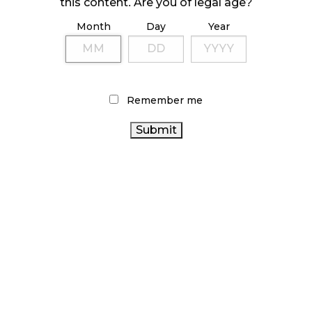
this content. Are you of legal age?
Month
Day
Year
ILLICIT STORE IN BC FINED $3.2 MILLION
October 9, 2024
Remember me
TAGS
CANADA
CANNABIS SALES TRENDS
RETAIL CANNABIS
CANNABIS
BRITISH COLUMBIA
CANNABIS ACT
CANNABIS INDUSTRY
CANNABIS
OCS
CANNABIS REGULATIONS
CANNABIS 2.0
CANADIAN CANNABIS
CANNABIS
BC CANNABIS
SALES
AGCO
ALBERTA CANNABIS
FIRE & FLOWER
CANNABIS RETAIL
RECREATIONAL CANNABIS
ONTARIO CANNABIS STORE
HEALTH CANADA
CANADIAN CANNABIS INDUSTRY
STATISTICS CANADA
CANNABIS RETAILER
ONTARIO CANNABIS
COVID-19