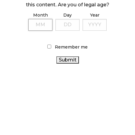
ILLEGAL CANNABIS IS A BUZZKILL
this content. Are you of legal age?
October 23, 2024
Month
Day
Year
ILLICIT STORE IN BC FINED $3.2 MILLION
October 9, 2024
Remember me
TAGS
CANNABIS RETAILER
STATISTICS CANADA
FIRE &
CANADA CANNABIS
CANADIAN
FLOWER
CANNABIS
ALBERTA CANNABIS
CANNABIS 2.0
RECREATIONAL CANNABIS
BRITISH COLUMBIA CANNABIS
ONTARIO CANNABIS
ONTARIO
OCS
CANNABIS ACT
CANNABIS STORE
CANADIAN CANNABIS INDUSTRY
CANNABIS INDUSTRY
BC CANNABIS
CANNABIS RETAIL
COVID-19
CANNABIS SALES
TRENDS
RETAIL CANNABIS
CANNABIS RETAIL STORE