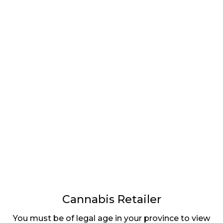
LATEST
Sidebar
ARTICLES
CANNABIS SALES COOL IN SEPTEMBER
November 27, 2024
CANADIANS WANT FLOWER IN LOUNGES
November 4, 2024
MEDICAL SYSTEM CHANGED AFTER LEGALIZATION
November 1, 2024
SLOW GROWTH FOR CANADIAN CANNABIS SALES
Cannabis Retailer
October 29, 2024
You must be of legal age in your province to view