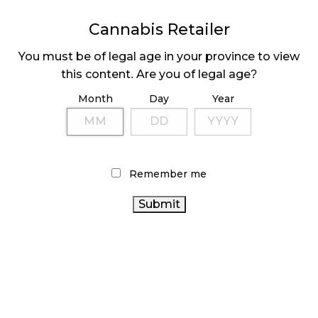
MEDICAL SYSTEM CHANGED AFTER LEGALIZATION
Cannabis Retailer
November 1, 2024
You must be of legal age in your province to view
SLOW GROWTH FOR CANADIAN CANNABIS SALES
this content. Are you of legal age?
October 29, 2024
Month
Day
Year
ILLEGAL CANNABIS IS A BUZZKILL
October 23, 2024
Remember me
ILLICIT STORE IN BC FINED $3.2 MILLION
October 9, 2024
TAGS
ONTARIO CANNABIS STORE
STATISTICS
CANNABIS ACT
CANADA CANNABIS
CANADIAN
CANADA
CANADIAN CANNABIS
CANNABIS INDUSTRY