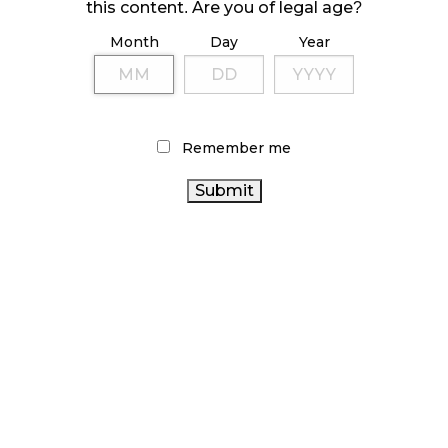
October 23, 2024
this content. Are you of legal age?
Month
Day
Year
ILLICIT STORE IN BC FINED $3.2 MILLION
October 9, 2024
Remember me
TAGS
CANADIAN CANNABIS INDUSTRY
FIRE & FLOWER
OCS
HEALTH CANADA
STATISTICS CANADA
CANNABIS 2.0
ONTARIO CANNABIS
ONTARIO CANNABIS STORE
CANNABIS SALES
RETAIL CANNABIS
COVID-19
CANNABIS RETAIL
CANADA
CANNABIS ACT
CANNABIS
BRITISH COLUMBIA CANNABIS
CANNABIS
CANNABIS
RETAIL STORE
CANNABIS SALES TRENDS
RETAILER
ALBERTA CANNABIS
BC CANNABIS
CANADIAN CANNABIS
RECREATIONAL CANNABIS
CANNABIS
CANNABIS REGULATIONS