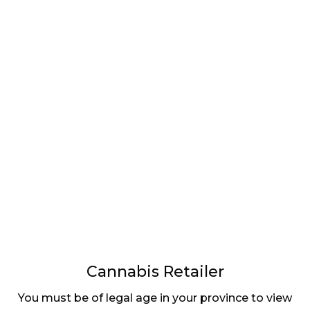
LATEST
Sidebar
ARTICLES
CANNABIS SALES COOL IN SEPTEMBER
November 27, 2024
CANADIANS WANT FLOWER IN LOUNGES
November 4, 2024
MEDICAL SYSTEM CHANGED AFTER LEGALIZATION
November 1, 2024
SLOW GROWTH FOR CANADIAN CANNABIS SALES
October 29, 2024
Cannabis Retailer
ILLEGAL CANNABIS IS A BUZZKILL
You must be of legal age in your province to view