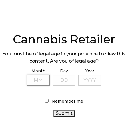
Cannabis Retailer
You must be of legal age in your province to view this
content. Are you of legal age?
Month
Day
Year
Remember me