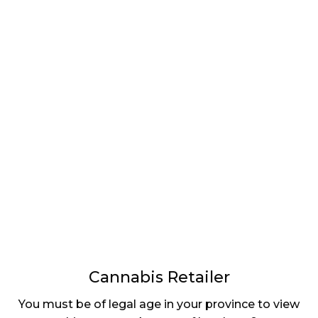
LATEST
Sidebar
ARTICLES
CANNABIS SALES COOL IN SEPTEMBER
November 27, 2024
CANADIANS WANT FLOWER IN LOUNGES
November 4, 2024
MEDICAL SYSTEM CHANGED AFTER LEGALIZATION
November 1, 2024
SLOW GROWTH FOR CANADIAN CANNABIS SALES
October 29, 2024
Cannabis Retailer
ILLEGAL CANNABIS IS A BUZZKILL
You must be of legal age in your province to view
October 23, 2024