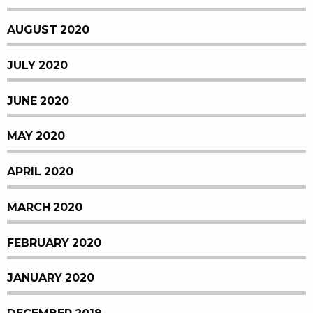
AUGUST 2020
JULY 2020
JUNE 2020
MAY 2020
APRIL 2020
MARCH 2020
FEBRUARY 2020
JANUARY 2020