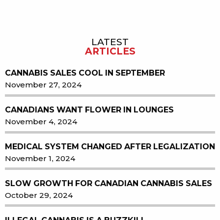
LATEST
Sidebar
ARTICLES
CANNABIS SALES COOL IN SEPTEMBER
November 27, 2024
CANADIANS WANT FLOWER IN LOUNGES
November 4, 2024
MEDICAL SYSTEM CHANGED AFTER LEGALIZATION
November 1, 2024
SLOW GROWTH FOR CANADIAN CANNABIS SALES
October 29, 2024