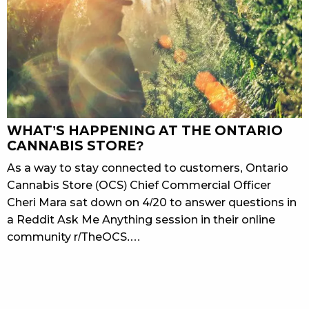
WHAT’S HAPPENING AT THE ONTARIO
CANNABIS STORE?
As a way to stay connected to customers, Ontario
Cannabis Store (OCS) Chief Commercial Officer
Cheri Mara sat down on 4/20 to answer questions in
a Reddit Ask Me Anything session in their online
community r/TheOCS.…