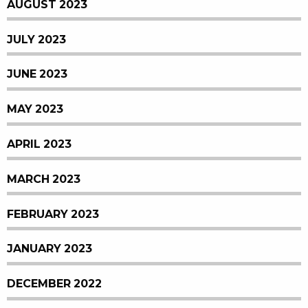
AUGUST 2023
JULY 2023
JUNE 2023
MAY 2023
APRIL 2023
MARCH 2023
FEBRUARY 2023
JANUARY 2023
DECEMBER 2022