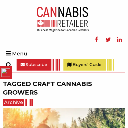
Facebook
Twitter
Linke
Menu
Subscribe
Buyers' Guide
Search
TAGGED
CRAFT CANNABIS
GROWERS
Archive