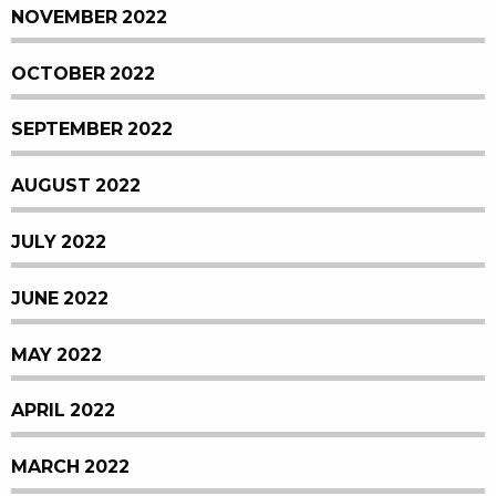
NOVEMBER 2022
OCTOBER 2022
SEPTEMBER 2022
AUGUST 2022
JULY 2022
JUNE 2022
MAY 2022
APRIL 2022
MARCH 2022