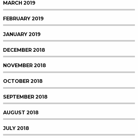
MARCH 2019
FEBRUARY 2019
JANUARY 2019
DECEMBER 2018
NOVEMBER 2018
OCTOBER 2018
SEPTEMBER 2018
AUGUST 2018
JULY 2018