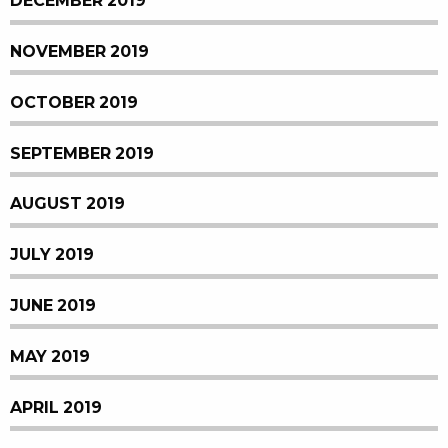
DECEMBER 2019
NOVEMBER 2019
OCTOBER 2019
SEPTEMBER 2019
AUGUST 2019
JULY 2019
JUNE 2019
MAY 2019
APRIL 2019