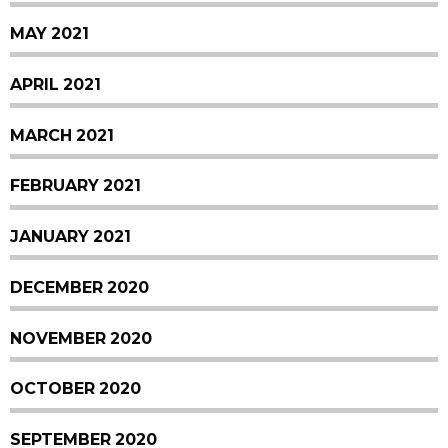
MAY 2021
APRIL 2021
MARCH 2021
FEBRUARY 2021
JANUARY 2021
DECEMBER 2020
NOVEMBER 2020
OCTOBER 2020
SEPTEMBER 2020