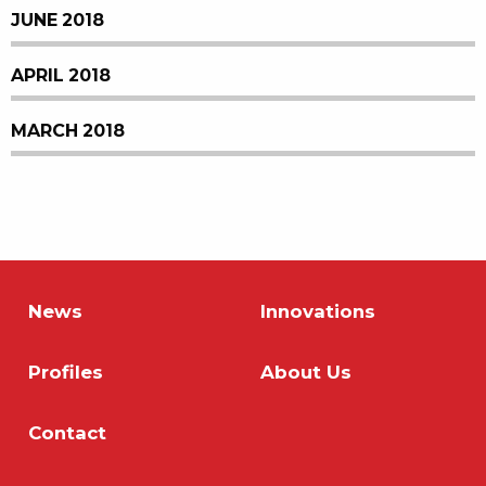
JUNE 2018
APRIL 2018
MARCH 2018
News
Innovations
Profiles
About Us
Contact