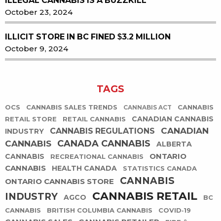
ILLEGAL CANNABIS IS A BUZZKILL
October 23, 2024
ILLICIT STORE IN BC FINED $3.2 MILLION
October 9, 2024
TAGS
OCS
CANNABIS SALES TRENDS
CANNABIS
CANNABIS ACT
CANADIAN CANNABIS
RETAIL STORE
RETAIL CANNABIS
CANADIAN
CANNABIS REGULATIONS
INDUSTRY
CANADA CANNABIS
CANNABIS
ALBERTA
ONTARIO
CANNABIS
RECREATIONAL CANNABIS
CANNABIS
HEALTH CANADA
STATISTICS CANADA
CANNABIS
ONTARIO CANNABIS STORE
CANNABIS RETAIL
INDUSTRY
AGCO
BC
CANNABIS
BRITISH COLUMBIA CANNABIS
COVID-19