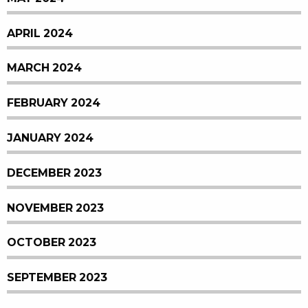
APRIL 2024
MARCH 2024
FEBRUARY 2024
JANUARY 2024
DECEMBER 2023
NOVEMBER 2023
OCTOBER 2023
SEPTEMBER 2023