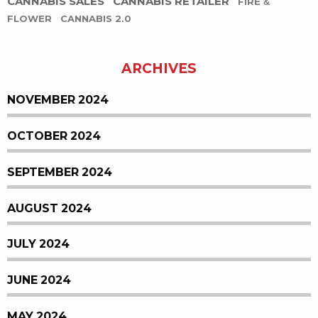
CANNABIS SALES
CANNABIS RETAILER
FIRE &
FLOWER
CANNABIS 2.0
ARCHIVES
NOVEMBER 2024
OCTOBER 2024
SEPTEMBER 2024
AUGUST 2024
JULY 2024
JUNE 2024
MAY 2024