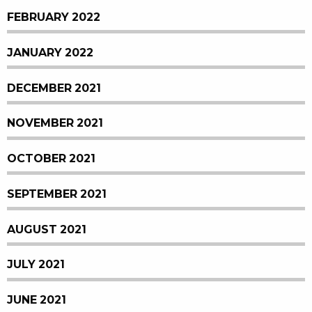
FEBRUARY 2022
JANUARY 2022
DECEMBER 2021
NOVEMBER 2021
OCTOBER 2021
SEPTEMBER 2021
AUGUST 2021
JULY 2021
JUNE 2021