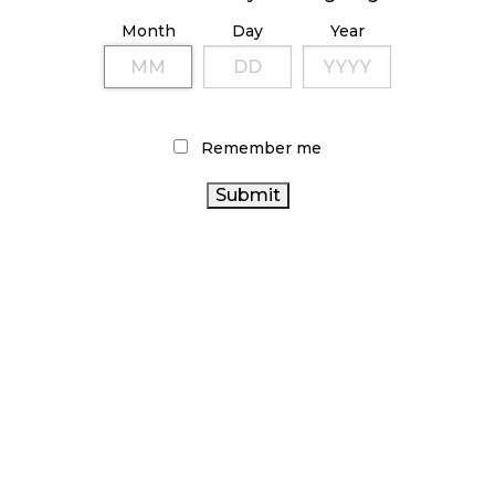
ILLICIT STORE IN BC FINED $3.2 MILLION
Month
Day
Year
October 9, 2024
TAGS
Remember me
CANNABIS
RETAIL CANNABIS
COVID-19
OCS
INDUSTRY
CANNABIS
CANNABIS SALES TRENDS
CANADIAN
SALES
CANNABIS REGULATIONS
CANNABIS RETAIL
CANNABIS
ALBERTA
CANNABIS
CANNABIS
BRITISH COLUMBIA CANNABIS
RETAILER
ONTARIO
CANNABIS RETAIL STORE
CANADA CANNABIS
CANNABIS
RECREATIONAL
ONTARIO
CANNABIS
CANNABIS 2.0
BC CANNABIS
CANNABIS STORE
AGCO
FIRE & FLOWER
STATISTICS
CANADIAN CANNABIS INDUSTRY
CANADA
CANNABIS
HEALTH CANADA
ACT