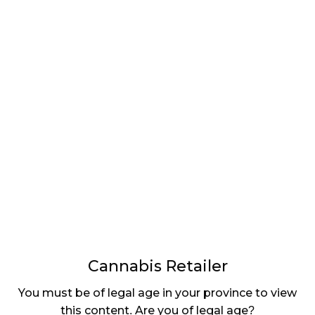
LATEST
Sidebar
ARTICLES
CANNABIS SALES COOL IN SEPTEMBER
November 27, 2024
CANADIANS WANT FLOWER IN LOUNGES
November 4, 2024
MEDICAL SYSTEM CHANGED AFTER LEGALIZATION
November 1, 2024
SLOW GROWTH FOR CANADIAN CANNABIS SALES
October 29, 2024
Cannabis Retailer
ILLEGAL CANNABIS IS A BUZZKILL
You must be of legal age in your province to view
October 23, 2024
this content. Are you of legal age?