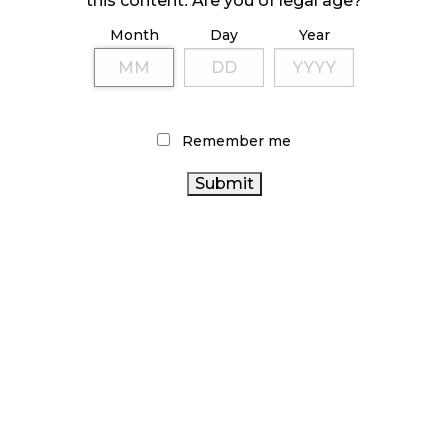
this content. Are you of legal age?
Month
Day
Year
ILLICIT STORE IN BC FINED $3.2 MILLION
October 9, 2024
Remember me
TAGS
CANADIAN
AGCO
RECREATIONAL CANNABIS
CANNABIS
CANNABIS
BRITISH COLUMBIA CANNABIS
CANNABIS RETAIL
SALES
RETAIL CANNABIS
ONTARIO CANNABIS
CANNABIS SALES TRENDS
OCS
CANNABIS REGULATIONS
STATISTICS CANADA
CANNABIS
CANADIAN CANNABIS INDUSTRY
COVID-19
RETAILER
BC CANNABIS
CANNABIS RETAIL STORE
FIRE
CANADA CANNABIS
& FLOWER
CANNABIS ACT
ONTARIO CANNABIS STORE
ALBERTA CANNABIS
CANNABIS INDUSTRY
HEALTH CANADA
CANNABIS 2.0