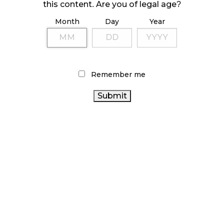
October 23, 2024
this content. Are you of legal age?
Month
Day
Year
ILLICIT STORE IN BC FINED $3.2 MILLION
October 9, 2024
Remember me
TAGS
CANNABIS
CANADIAN CANNABIS
COVID-19
RETAIL
HEALTH CANADA
BC CANNABIS
CANADA CANNABIS
ONTARIO CANNABIS
CANNABIS SALES
STATISTICS CANADA
CANNABIS ACT
CANNABIS INDUSTRY
RETAIL CANNABIS
CANNABIS RETAIL STORE
CANNABIS SALES TRENDS
CANNABIS RETAILER
ONTARIO CANNABIS STORE
CANNABIS REGULATIONS
OCS
RECREATIONAL
CANNABIS
FIRE & FLOWER
BRITISH COLUMBIA
ALBERTA CANNABIS
AGCO
CANNABIS
CANNABIS 2.0