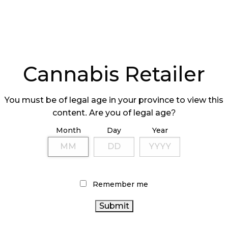
Cannabis Retailer
You must be of legal age in your province to view this
content. Are you of legal age?
Month
Day
Year
Remember me