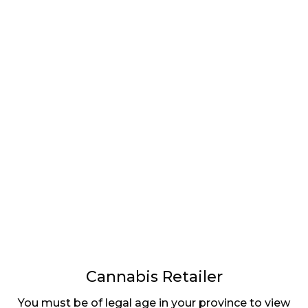
LATEST
Sidebar
ARTICLES
CANNABIS SALES COOL IN SEPTEMBER
November 27, 2024
CANADIANS WANT FLOWER IN LOUNGES
November 4, 2024
MEDICAL SYSTEM CHANGED AFTER LEGALIZATION
November 1, 2024
SLOW GROWTH FOR CANADIAN CANNABIS SALES
October 29, 2024
Cannabis Retailer
You must be of legal age in your province to view
ILLEGAL CANNABIS IS A BUZZKILL