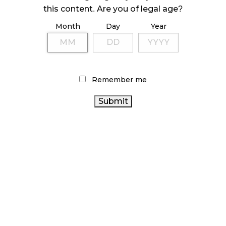
this content. Are you of legal age?
October 23, 2024
Month
Day
Year
ILLICIT STORE IN BC FINED $3.2 MILLION
October 9, 2024
Remember me
TAGS
CANNABIS
CANNABIS INDUSTRY
RETAIL
CANNABIS
ALBERTA CANNABIS
OCS
RETAILER
RECREATIONAL CANNABIS
CANNABIS ACT
CANADA
RETAIL CANNABIS
BC CANNABIS
CANNABIS
CANNABIS SALES TRENDS
FIRE &
ONTARIO CANNABIS STORE
FLOWER
BRITISH
COLUMBIA CANNABIS
CANNABIS RETAIL STORE
CANNABIS SALES
AGCO
STATISTICS CANADA
CANADIAN
ONTARIO CANNABIS
COVID-19