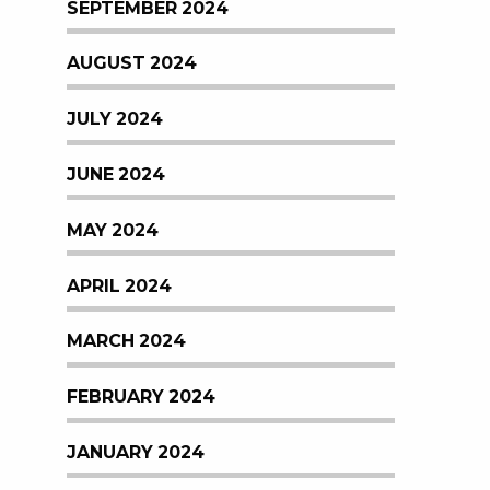
SEPTEMBER 2024
AUGUST 2024
JULY 2024
JUNE 2024
MAY 2024
APRIL 2024
MARCH 2024
FEBRUARY 2024
JANUARY 2024