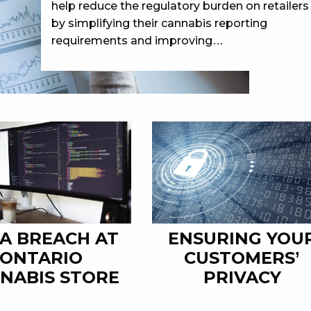
help reduce the regulatory burden on retailers
by simplifying their cannabis reporting
requirements and improving…
A BREACH AT
ENSURING YOU
ONTARIO
CUSTOMERS’
NABIS STORE
PRIVACY