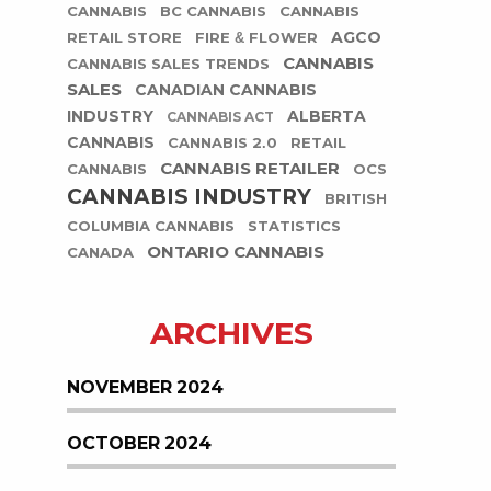
CANNABIS
BC CANNABIS
CANNABIS
AGCO
RETAIL STORE
FIRE & FLOWER
CANNABIS
CANNABIS SALES TRENDS
SALES
CANADIAN CANNABIS
INDUSTRY
ALBERTA
CANNABIS ACT
CANNABIS
CANNABIS 2.0
RETAIL
CANNABIS RETAILER
CANNABIS
OCS
CANNABIS INDUSTRY
BRITISH
COLUMBIA CANNABIS
STATISTICS
ONTARIO CANNABIS
CANADA
ARCHIVES
NOVEMBER 2024
OCTOBER 2024