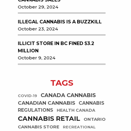
October 29, 2024
ILLEGAL CANNABIS IS A BUZZKILL
October 23, 2024
ILLICIT STORE IN BC FINED $3.2
MILLION
October 9, 2024
TAGS
CANADA CANNABIS
COVID-19
CANADIAN CANNABIS
CANNABIS
REGULATIONS
HEALTH CANADA
CANNABIS RETAIL
ONTARIO
CANNABIS STORE
RECREATIONAL