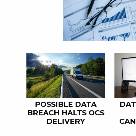
POSSIBLE DATA
DAT
BREACH HALTS OCS
DELIVERY
CAN