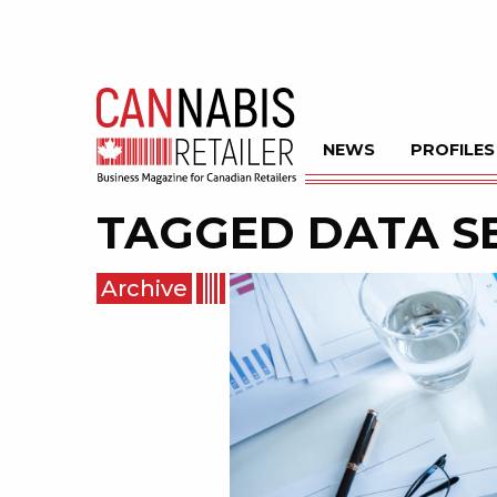
NEWS
PROFILES
TAGGED
DATA S
Archive