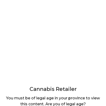
LATEST
Sidebar
ARTICLES
CANNABIS SALES COOL IN SEPTEMBER
November 27, 2024
CANADIANS WANT FLOWER IN LOUNGES
November 4, 2024
MEDICAL SYSTEM CHANGED AFTER LEGALIZATION
November 1, 2024
SLOW GROWTH FOR CANADIAN CANNABIS SALES
October 29, 2024
Cannabis Retailer
ILLEGAL CANNABIS IS A BUZZKILL
You must be of legal age in your province to view
October 23, 2024
this content. Are you of legal age?