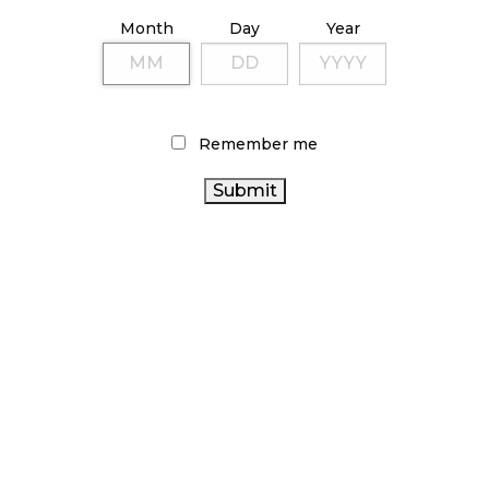
ILLICIT STORE IN BC FINED $3.2 MILLION
Month
Day
Year
October 9, 2024
TAGS
Remember me
CANADA
ONTARIO CANNABIS STORE
CANNABIS ACT
CANNABIS
HEALTH CANADA
CANADIAN CANNABIS
INDUSTRY
BC CANNABIS
BRITISH COLUMBIA CANNABIS
CANNABIS INDUSTRY
FIRE & FLOWER
OCS
ONTARIO CANNABIS
RECREATIONAL CANNABIS
COVID-
CANNABIS SALES
19
CANNABIS RETAIL STORE
CANNABIS RETAIL
CANNABIS
CANNABIS 2.0
RETAILER
CANNABIS REGULATIONS
AGCO
ALBERTA
STATISTICS CANADA
RETAIL CANNABIS
CANADIAN
CANNABIS
CANNABIS SALES TRENDS
CANNABIS