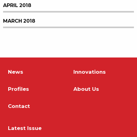
APRIL 2018
MARCH 2018
News
Innovations
Profiles
About Us
Contact
Latest Issue