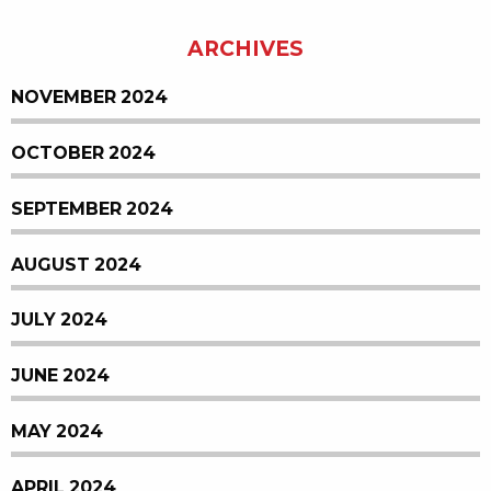
ARCHIVES
NOVEMBER 2024
OCTOBER 2024
SEPTEMBER 2024
AUGUST 2024
JULY 2024
JUNE 2024
MAY 2024
APRIL 2024