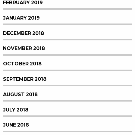
FEBRUARY 2019
JANUARY 2019
DECEMBER 2018
NOVEMBER 2018
OCTOBER 2018
SEPTEMBER 2018
AUGUST 2018
JULY 2018
JUNE 2018