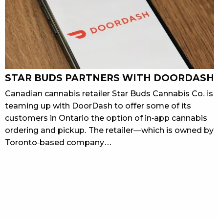
STAR BUDS PARTNERS WITH DOORDASH
Canadian cannabis retailer Star Buds Cannabis Co. is
teaming up with DoorDash to offer some of its
customers in Ontario the option of in-app cannabis
ordering and pickup. The retailer—which is owned by
Toronto-based company…