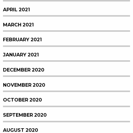
APRIL 2021
MARCH 2021
FEBRUARY 2021
JANUARY 2021
DECEMBER 2020
NOVEMBER 2020
OCTOBER 2020
SEPTEMBER 2020
AUGUST 2020