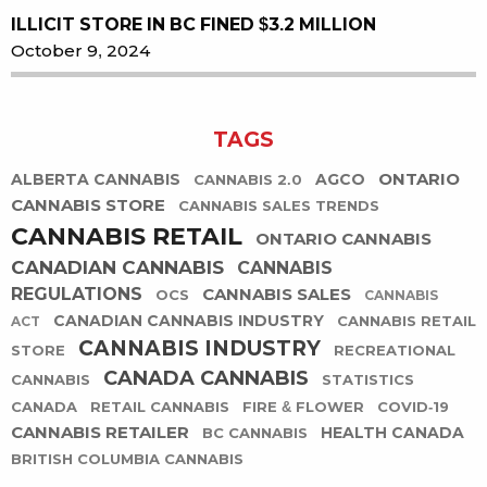
ILLICIT STORE IN BC FINED $3.2 MILLION
October 9, 2024
TAGS
ONTARIO
ALBERTA CANNABIS
AGCO
CANNABIS 2.0
CANNABIS STORE
CANNABIS SALES TRENDS
CANNABIS RETAIL
ONTARIO CANNABIS
CANADIAN CANNABIS
CANNABIS
REGULATIONS
CANNABIS SALES
OCS
CANNABIS
CANADIAN CANNABIS INDUSTRY
CANNABIS RETAIL
ACT
CANNABIS INDUSTRY
STORE
RECREATIONAL
CANADA CANNABIS
CANNABIS
STATISTICS
CANADA
RETAIL CANNABIS
FIRE & FLOWER
COVID-19
CANNABIS RETAILER
HEALTH CANADA
BC CANNABIS
BRITISH COLUMBIA CANNABIS