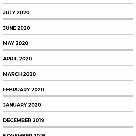
JULY 2020
JUNE 2020
MAY 2020
APRIL 2020
MARCH 2020
FEBRUARY 2020
JANUARY 2020
DECEMBER 2019
NOVEMBER 2019