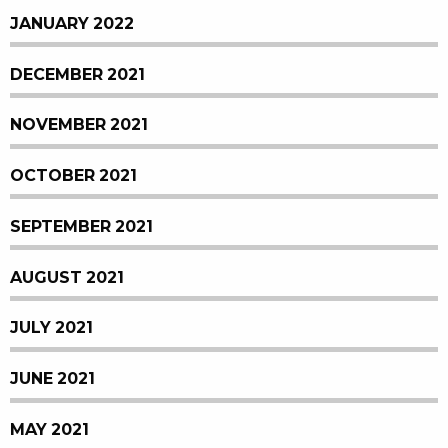
JANUARY 2022
DECEMBER 2021
NOVEMBER 2021
OCTOBER 2021
SEPTEMBER 2021
AUGUST 2021
JULY 2021
JUNE 2021
MAY 2021