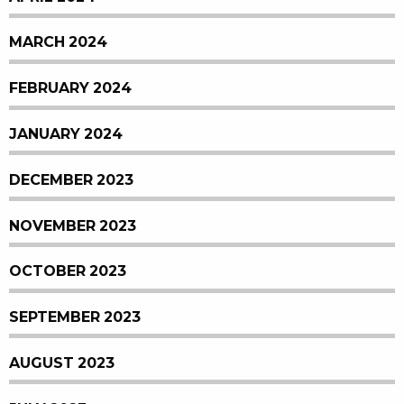
MARCH 2024
FEBRUARY 2024
JANUARY 2024
DECEMBER 2023
NOVEMBER 2023
OCTOBER 2023
SEPTEMBER 2023
AUGUST 2023