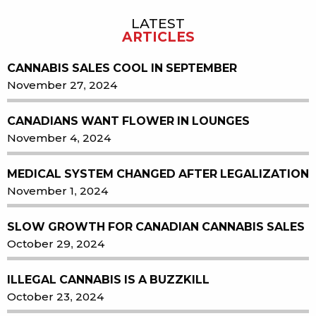
LATEST
Sidebar
ARTICLES
CANNABIS SALES COOL IN SEPTEMBER
November 27, 2024
CANADIANS WANT FLOWER IN LOUNGES
November 4, 2024
MEDICAL SYSTEM CHANGED AFTER LEGALIZATION
November 1, 2024
SLOW GROWTH FOR CANADIAN CANNABIS SALES
October 29, 2024
ILLEGAL CANNABIS IS A BUZZKILL
October 23, 2024