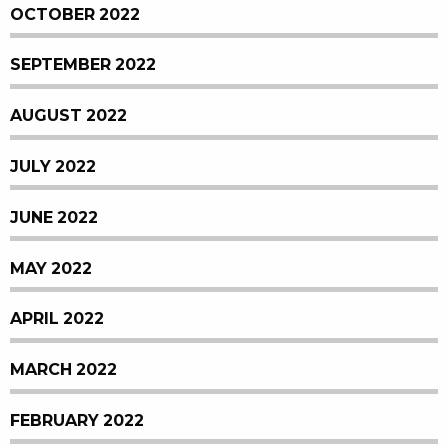
OCTOBER 2022
SEPTEMBER 2022
AUGUST 2022
JULY 2022
JUNE 2022
MAY 2022
APRIL 2022
MARCH 2022
FEBRUARY 2022