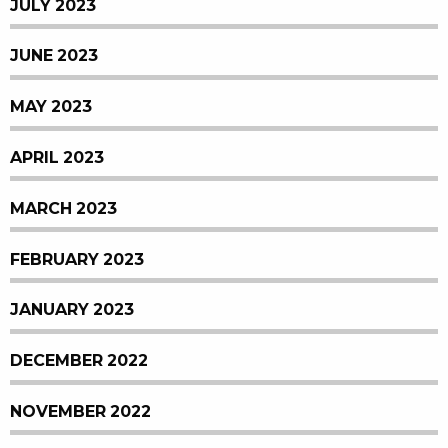
JULY 2023
JUNE 2023
MAY 2023
APRIL 2023
MARCH 2023
FEBRUARY 2023
JANUARY 2023
DECEMBER 2022
NOVEMBER 2022