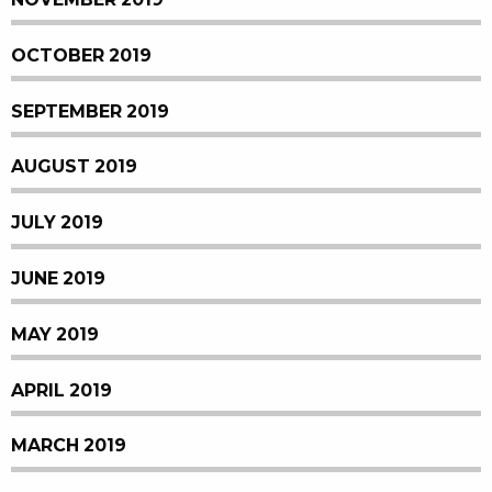
OCTOBER 2019
SEPTEMBER 2019
AUGUST 2019
JULY 2019
JUNE 2019
MAY 2019
APRIL 2019
MARCH 2019