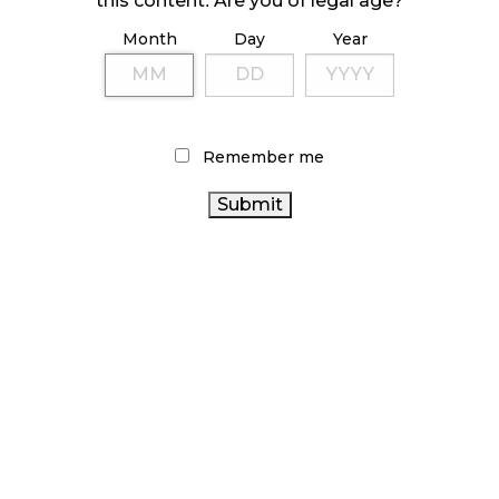
this content. Are you of legal age?
Month
Day
Year
ILLICIT STORE IN BC FINED $3.2 MILLION
October 9, 2024
Remember me
TAGS
ONTARIO CANNABIS STORE
RETAIL CANNABIS
ALBERTA CANNABIS
BRITISH COLUMBIA CANNABIS
CANADIAN CANNABIS INDUSTRY
HEALTH CANADA
CANNABIS 2.0
RECREATIONAL CANNABIS
CANNABIS ACT
CANADIAN CANNABIS
CANNABIS SALES
AGCO
CANNABIS
OCS
CANNABIS SALES TRENDS
REGULATIONS
CANNABIS RETAIL STORE
BC
CANNABIS RETAILER
CANNABIS
COVID-19
FIRE &
CANADA
ONTARIO CANNABIS
FLOWER
CANNABIS RETAIL
CANNABIS
CANNABIS INDUSTRY
STATISTICS CANADA