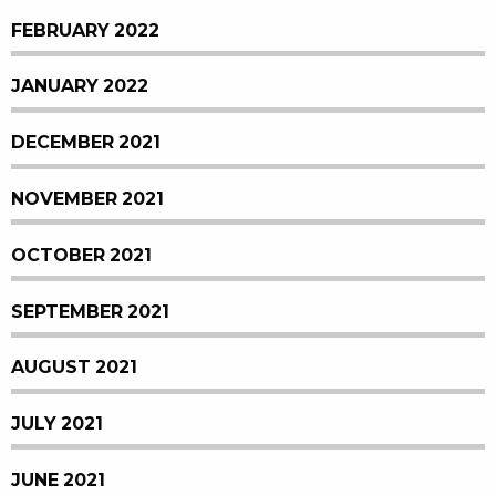
FEBRUARY 2022
JANUARY 2022
DECEMBER 2021
NOVEMBER 2021
OCTOBER 2021
SEPTEMBER 2021
AUGUST 2021
JULY 2021
JUNE 2021