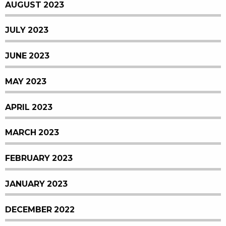
AUGUST 2023
JULY 2023
JUNE 2023
MAY 2023
APRIL 2023
MARCH 2023
FEBRUARY 2023
JANUARY 2023
DECEMBER 2022