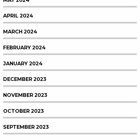
MAY 2024
APRIL 2024
MARCH 2024
FEBRUARY 2024
JANUARY 2024
DECEMBER 2023
NOVEMBER 2023
OCTOBER 2023
SEPTEMBER 2023