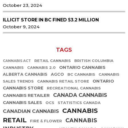
October 23, 2024
ILLICIT STORE IN BC FINED $3.2 MILLION
October 9, 2024
TAGS
RETAIL CANNABIS
BRITISH COLUMBIA
CANNABIS ACT
ONTARIO CANNABIS
CANNABIS
CANNABIS 2.0
ALBERTA CANNABIS
AGCO
BC CANNABIS
CANNABIS
ONTARIO
SALES TRENDS
CANNABIS RETAIL STORE
CANNABIS STORE
RECREATIONAL CANNABIS
CANADA CANNABIS
CANNABIS RETAILER
CANNABIS SALES
OCS
STATISTICS CANADA
CANNABIS
CANADIAN CANNABIS
RETAIL
CANNABIS
FIRE & FLOWER