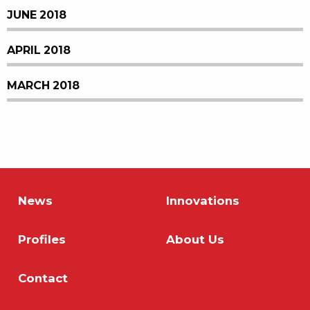
JUNE 2018
APRIL 2018
MARCH 2018
News
Innovations
Profiles
About Us
Contact