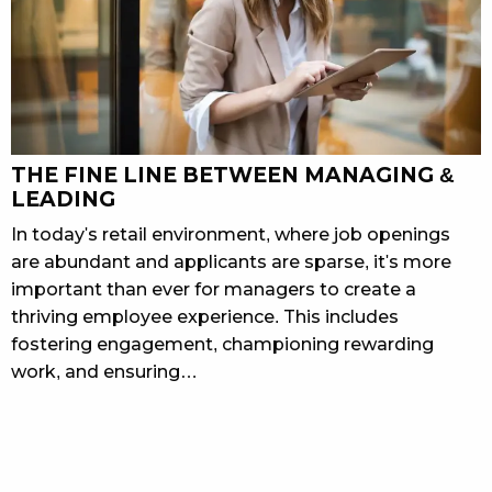
THE FINE LINE BETWEEN MANAGING &
LEADING
In today's retail environment, where job openings
are abundant and applicants are sparse, it's more
important than ever for managers to create a
thriving employee experience. This includes
fostering engagement, championing rewarding
work, and ensuring…