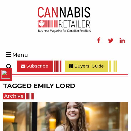
Facebook
Twitter
Linke
Menu
Subscribe
Buyers' Guide
Search
TAGGED
EMILY LORD
Archive