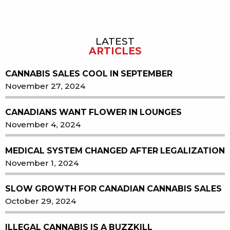
LATEST
Sidebar
ARTICLES
CANNABIS SALES COOL IN SEPTEMBER
November 27, 2024
CANADIANS WANT FLOWER IN LOUNGES
November 4, 2024
MEDICAL SYSTEM CHANGED AFTER LEGALIZATION
November 1, 2024
SLOW GROWTH FOR CANADIAN CANNABIS SALES
October 29, 2024
ILLEGAL CANNABIS IS A BUZZKILL