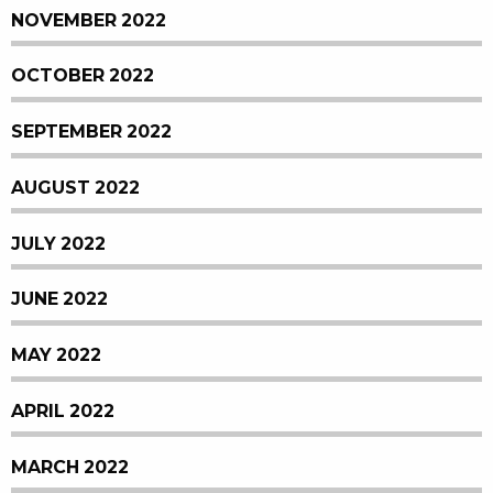
NOVEMBER 2022
OCTOBER 2022
SEPTEMBER 2022
AUGUST 2022
JULY 2022
JUNE 2022
MAY 2022
APRIL 2022
MARCH 2022