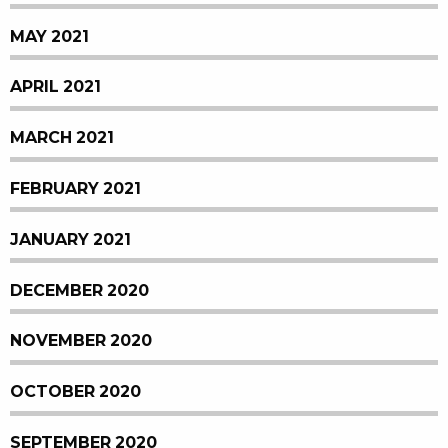
MAY 2021
APRIL 2021
MARCH 2021
FEBRUARY 2021
JANUARY 2021
DECEMBER 2020
NOVEMBER 2020
OCTOBER 2020
SEPTEMBER 2020