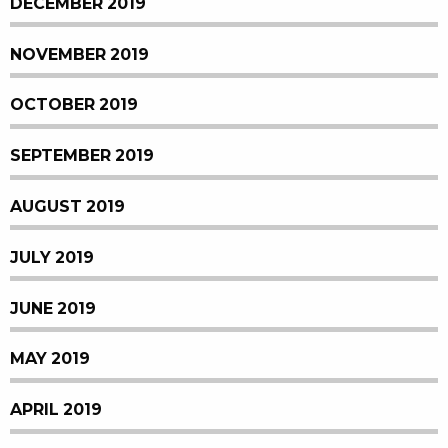
DECEMBER 2019
NOVEMBER 2019
OCTOBER 2019
SEPTEMBER 2019
AUGUST 2019
JULY 2019
JUNE 2019
MAY 2019
APRIL 2019