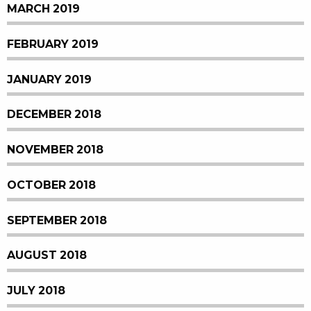
MARCH 2019
FEBRUARY 2019
JANUARY 2019
DECEMBER 2018
NOVEMBER 2018
OCTOBER 2018
SEPTEMBER 2018
AUGUST 2018
JULY 2018