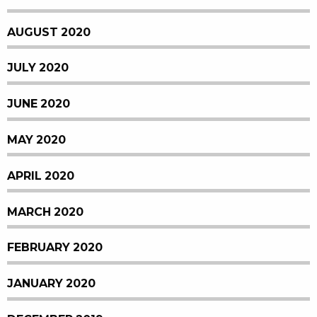
AUGUST 2020
JULY 2020
JUNE 2020
MAY 2020
APRIL 2020
MARCH 2020
FEBRUARY 2020
JANUARY 2020