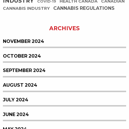
INDUSTRY
HEALTH CANADA
CANADIAN
COVID-19
CANNABIS REGULATIONS
CANNABIS INDUSTRY
ARCHIVES
NOVEMBER 2024
OCTOBER 2024
SEPTEMBER 2024
AUGUST 2024
JULY 2024
JUNE 2024