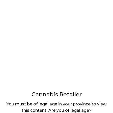
LATEST
Sidebar
ARTICLES
CANNABIS SALES COOL IN SEPTEMBER
November 27, 2024
CANADIANS WANT FLOWER IN LOUNGES
November 4, 2024
MEDICAL SYSTEM CHANGED AFTER LEGALIZATION
November 1, 2024
SLOW GROWTH FOR CANADIAN CANNABIS SALES
October 29, 2024
Cannabis Retailer
ILLEGAL CANNABIS IS A BUZZKILL
You must be of legal age in your province to view
October 23, 2024
this content. Are you of legal age?