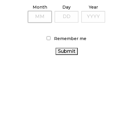
ILLICIT STORE IN BC FINED $3.2 MILLION
Month
Day
Year
October 9, 2024
TAGS
Remember me
CANADIAN CANNABIS
STATISTICS
CANNABIS ACT
CANNABIS RETAIL
CANADA
OCS
CANNABIS INDUSTRY
RETAIL CANNABIS
CANADA CANNABIS
CANNABIS SALES
RECREATIONAL CANNABIS
CANNABIS RETAIL STORE
ONTARIO CANNABIS STORE
BRITISH COLUMBIA
CANNABIS RETAILER
CANNABIS
CANNABIS SALES
ALBERTA CANNABIS
HEALTH
TRENDS
FIRE & FLOWER
CANADA
CANADIAN CANNABIS INDUSTRY
BC
ONTARIO
AGCO
CANNABIS
COVID-19
CANNABIS 2.0
CANNABIS
CANNABIS REGULATIONS