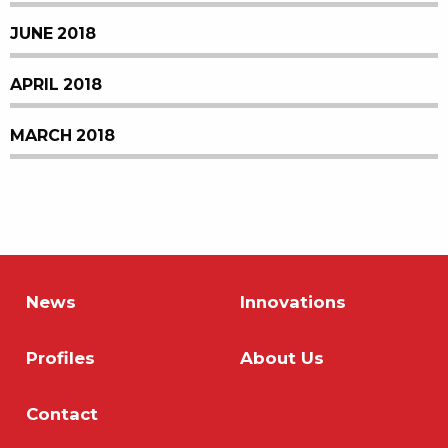
JUNE 2018
APRIL 2018
MARCH 2018
News
Innovations
Profiles
About Us
Contact