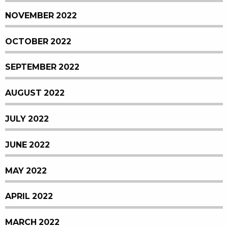
NOVEMBER 2022
OCTOBER 2022
SEPTEMBER 2022
AUGUST 2022
JULY 2022
JUNE 2022
MAY 2022
APRIL 2022
MARCH 2022