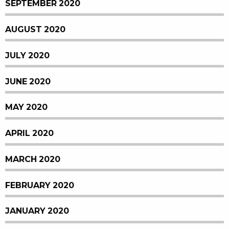
SEPTEMBER 2020
AUGUST 2020
JULY 2020
JUNE 2020
MAY 2020
APRIL 2020
MARCH 2020
FEBRUARY 2020
JANUARY 2020