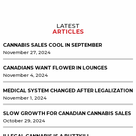
LATEST
Sidebar
ARTICLES
CANNABIS SALES COOL IN SEPTEMBER
November 27, 2024
CANADIANS WANT FLOWER IN LOUNGES
November 4, 2024
MEDICAL SYSTEM CHANGED AFTER LEGALIZATION
November 1, 2024
SLOW GROWTH FOR CANADIAN CANNABIS SALES
October 29, 2024