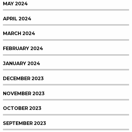
MAY 2024
APRIL 2024
MARCH 2024
FEBRUARY 2024
JANUARY 2024
DECEMBER 2023
NOVEMBER 2023
OCTOBER 2023
SEPTEMBER 2023