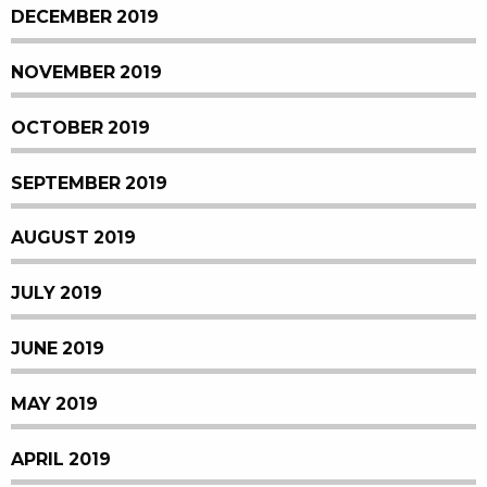
DECEMBER 2019
NOVEMBER 2019
OCTOBER 2019
SEPTEMBER 2019
AUGUST 2019
JULY 2019
JUNE 2019
MAY 2019
APRIL 2019