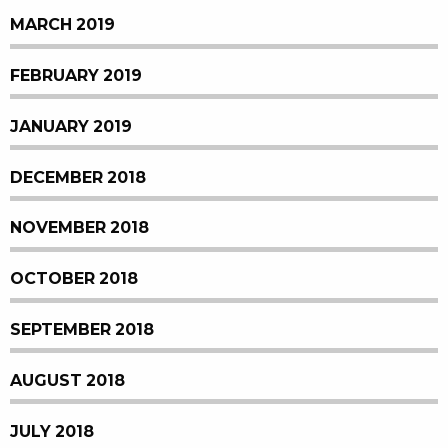
MARCH 2019
FEBRUARY 2019
JANUARY 2019
DECEMBER 2018
NOVEMBER 2018
OCTOBER 2018
SEPTEMBER 2018
AUGUST 2018
JULY 2018