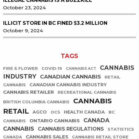
ILLEGAL CANNABIS IS A BUZZKILL
October 23, 2024
ILLICIT STORE IN BC FINED $3.2 MILLION
October 9, 2024
TAGS
CANNABIS
FIRE & FLOWER
COVID-19
CANNABIS ACT
INDUSTRY
CANADIAN CANNABIS
RETAIL
CANADIAN CANNABIS INDUSTRY
CANNABIS
CANNABIS RETAILER
RECREATIONAL CANNABIS
CANNABIS
BRITISH COLUMBIA CANNABIS
RETAIL
AGCO
HEALTH CANADA
OCS
BC
CANADA
ONTARIO CANNABIS
CANNABIS
CANNABIS
CANNABIS REGULATIONS
STATISTICS
CANNABIS SALES
CANADA
CANNABIS RETAIL STORE