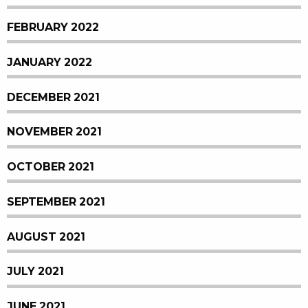
FEBRUARY 2022
JANUARY 2022
DECEMBER 2021
NOVEMBER 2021
OCTOBER 2021
SEPTEMBER 2021
AUGUST 2021
JULY 2021
JUNE 2021