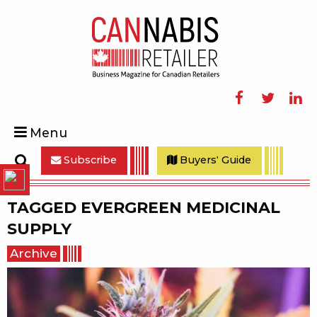
Facebook
Twitter
Linke
Menu
Subscribe
Buyers' Guide
Search
TAGGED
EVERGREEN MEDICINAL
SUPPLY
Archive