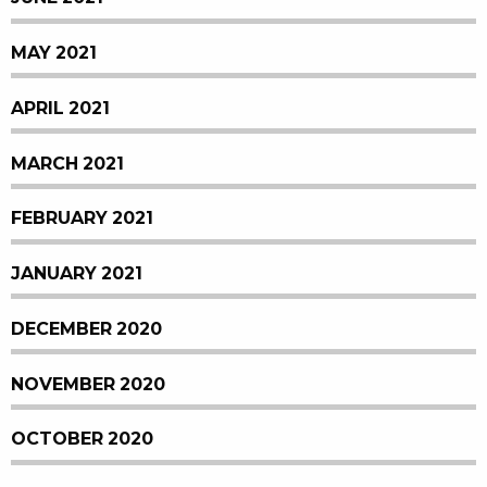
MAY 2021
APRIL 2021
MARCH 2021
FEBRUARY 2021
JANUARY 2021
DECEMBER 2020
NOVEMBER 2020
OCTOBER 2020