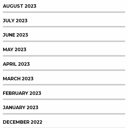
AUGUST 2023
JULY 2023
JUNE 2023
MAY 2023
APRIL 2023
MARCH 2023
FEBRUARY 2023
JANUARY 2023
DECEMBER 2022