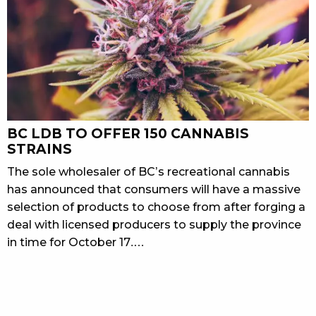
BC LDB TO OFFER 150 CANNABIS
STRAINS
The sole wholesaler of BC’s recreational cannabis
has announced that consumers will have a massive
selection of products to choose from after forging a
deal with licensed producers to supply the province
in time for October 17.…