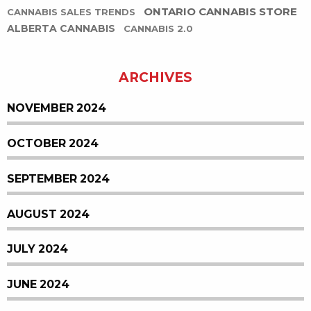
ONTARIO CANNABIS STORE
CANNABIS SALES TRENDS
ALBERTA CANNABIS
CANNABIS 2.0
ARCHIVES
NOVEMBER 2024
OCTOBER 2024
SEPTEMBER 2024
AUGUST 2024
JULY 2024
JUNE 2024