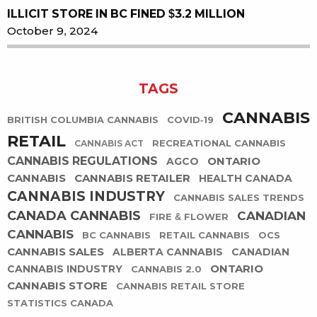
ILLICIT STORE IN BC FINED $3.2 MILLION
October 9, 2024
TAGS
CANNABIS
BRITISH COLUMBIA CANNABIS
COVID-19
RETAIL
RECREATIONAL CANNABIS
CANNABIS ACT
CANNABIS REGULATIONS
ONTARIO
AGCO
CANNABIS
CANNABIS RETAILER
HEALTH CANADA
CANNABIS INDUSTRY
CANNABIS SALES TRENDS
CANADA CANNABIS
CANADIAN
FIRE & FLOWER
CANNABIS
BC CANNABIS
RETAIL CANNABIS
OCS
CANNABIS SALES
ALBERTA CANNABIS
CANADIAN
ONTARIO
CANNABIS INDUSTRY
CANNABIS 2.0
CANNABIS STORE
CANNABIS RETAIL STORE
STATISTICS CANADA