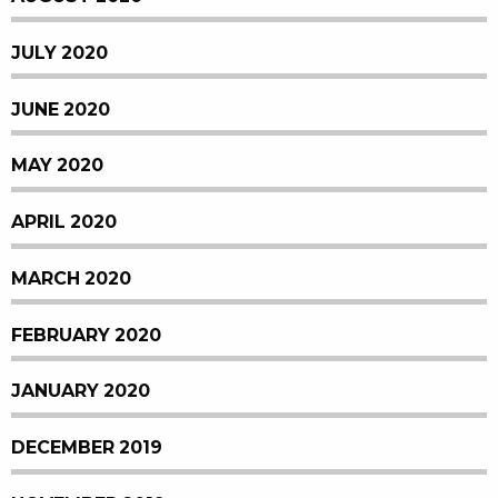
JULY 2020
JUNE 2020
MAY 2020
APRIL 2020
MARCH 2020
FEBRUARY 2020
JANUARY 2020
DECEMBER 2019