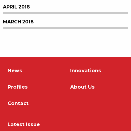
APRIL 2018
MARCH 2018
News
Innovations
Profiles
About Us
Contact
Latest Issue