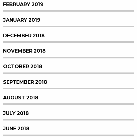
FEBRUARY 2019
JANUARY 2019
DECEMBER 2018
NOVEMBER 2018
OCTOBER 2018
SEPTEMBER 2018
AUGUST 2018
JULY 2018
JUNE 2018