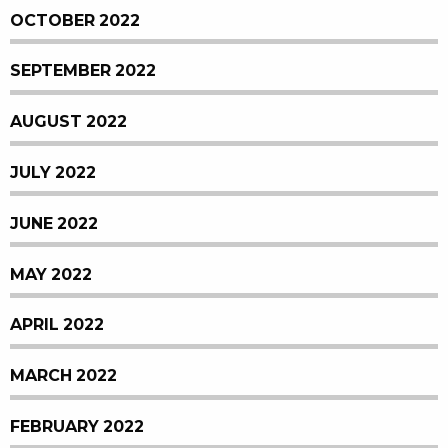
OCTOBER 2022
SEPTEMBER 2022
AUGUST 2022
JULY 2022
JUNE 2022
MAY 2022
APRIL 2022
MARCH 2022
FEBRUARY 2022