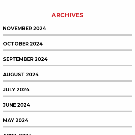
ARCHIVES
NOVEMBER 2024
OCTOBER 2024
SEPTEMBER 2024
AUGUST 2024
JULY 2024
JUNE 2024
MAY 2024