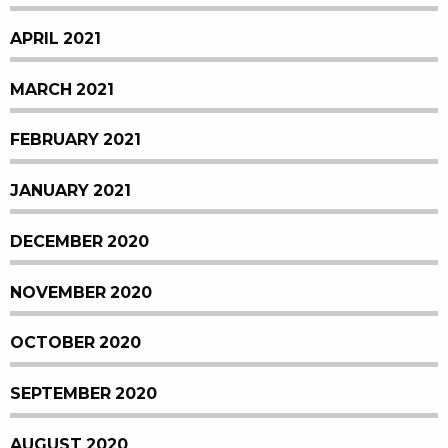
APRIL 2021
MARCH 2021
FEBRUARY 2021
JANUARY 2021
DECEMBER 2020
NOVEMBER 2020
OCTOBER 2020
SEPTEMBER 2020
AUGUST 2020