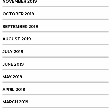
NOVEMBER 2019
OCTOBER 2019
SEPTEMBER 2019
AUGUST 2019
JULY 2019
JUNE 2019
MAY 2019
APRIL 2019
MARCH 2019