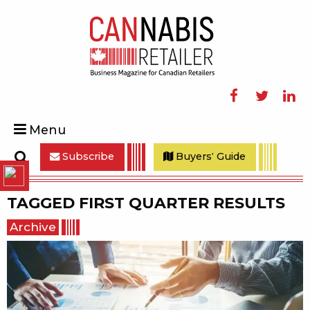
Facebook
Twitter
Linke
Menu
Subscribe
Buyers' Guide
Search
TAGGED
FIRST QUARTER RESULTS
Archive