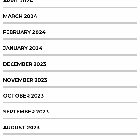
APRIL 2024
MARCH 2024
FEBRUARY 2024
JANUARY 2024
DECEMBER 2023
NOVEMBER 2023
OCTOBER 2023
SEPTEMBER 2023
AUGUST 2023