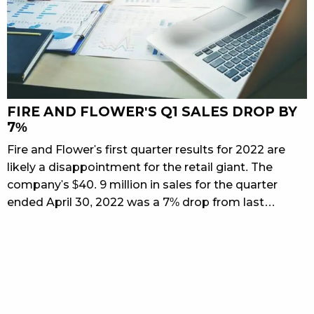
FIRE AND FLOWER'S Q1 SALES DROP BY
7%
Fire and Flower's first quarter results for 2022 are
likely a disappointment for the retail giant. The
company's $40. 9 million in sales for the quarter
ended April 30, 2022 was a 7% drop from last…