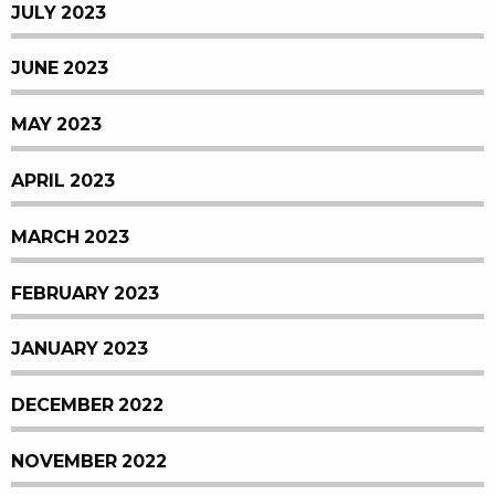
JULY 2023
JUNE 2023
MAY 2023
APRIL 2023
MARCH 2023
FEBRUARY 2023
JANUARY 2023
DECEMBER 2022
NOVEMBER 2022