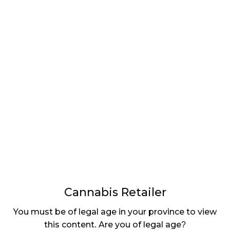
LATEST
Sidebar
ARTICLES
CANNABIS SALES COOL IN SEPTEMBER
November 27, 2024
CANADIANS WANT FLOWER IN LOUNGES
November 4, 2024
MEDICAL SYSTEM CHANGED AFTER LEGALIZATION
November 1, 2024
SLOW GROWTH FOR CANADIAN CANNABIS SALES
October 29, 2024
Cannabis Retailer
ILLEGAL CANNABIS IS A BUZZKILL
You must be of legal age in your province to view
October 23, 2024
this content. Are you of legal age?