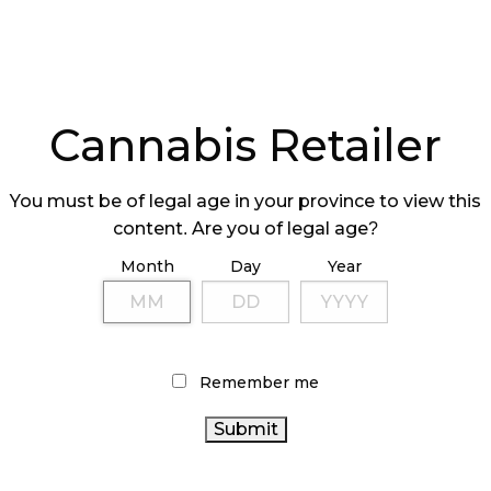
Cannabis Retailer
You must be of legal age in your province to view this
content. Are you of legal age?
Month
Day
Year
Remember me