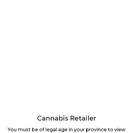
LATEST
Sidebar
ARTICLES
CANNABIS SALES COOL IN SEPTEMBER
November 27, 2024
CANADIANS WANT FLOWER IN LOUNGES
November 4, 2024
MEDICAL SYSTEM CHANGED AFTER LEGALIZATION
November 1, 2024
SLOW GROWTH FOR CANADIAN CANNABIS SALES
October 29, 2024
Cannabis Retailer
ILLEGAL CANNABIS IS A BUZZKILL
You must be of legal age in your province to view
October 23, 2024