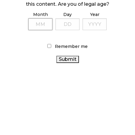
this content. Are you of legal age?
ILLICIT STORE IN BC FINED $3.2 MILLION
Month
Day
Year
October 9, 2024
TAGS
Remember me
ONTARIO
FIRE & FLOWER
STATISTICS CANADA
CANADA
CANNABIS
ALBERTA CANNABIS
CANNABIS
CANNABIS RETAIL STORE
CANNABIS RETAIL
HEALTH CANADA
CANADIAN CANNABIS
CANADIAN
CANNABIS 2.0
CANNABIS REGULATIONS
CANNABIS INDUSTRY
ONTARIO CANNABIS STORE
AGCO
OCS
RECREATIONAL CANNABIS
RETAIL CANNABIS
BRITISH
CANNABIS INDUSTRY
COLUMBIA CANNABIS
CANNABIS
COVID-19
BC CANNABIS
CANNABIS ACT
RETAILER
CANNABIS SALES