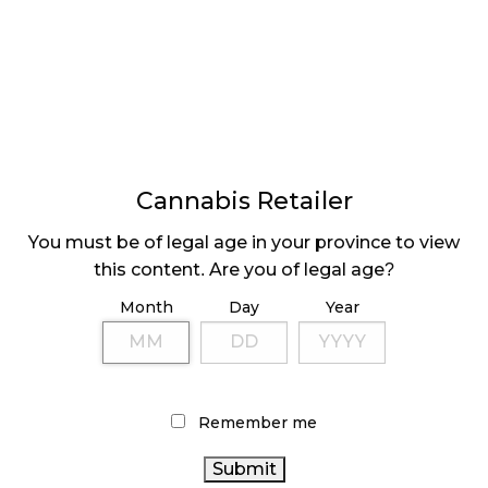
LATEST
Sidebar
ARTICLES
CANNABIS SALES COOL IN SEPTEMBER
Cannabis Retailer
November 27, 2024
You must be of legal age in your province to view
CANADIANS WANT FLOWER IN LOUNGES
this content. Are you of legal age?
November 4, 2024
Month
Day
Year
MEDICAL SYSTEM CHANGED AFTER LEGALIZATION
November 1, 2024
Remember me
SLOW GROWTH FOR CANADIAN CANNABIS SALES
October 29, 2024