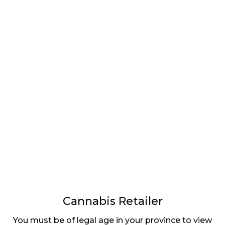
LATEST
Sidebar
ARTICLES
CANNABIS SALES COOL IN SEPTEMBER
November 27, 2024
CANADIANS WANT FLOWER IN LOUNGES
November 4, 2024
MEDICAL SYSTEM CHANGED AFTER LEGALIZATION
November 1, 2024
SLOW GROWTH FOR CANADIAN CANNABIS SALES
Cannabis Retailer
October 29, 2024
You must be of legal age in your province to view