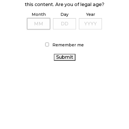
ILLEGAL CANNABIS IS A BUZZKILL
this content. Are you of legal age?
October 23, 2024
Month
Day
Year
ILLICIT STORE IN BC FINED $3.2 MILLION
October 9, 2024
Remember me
TAGS
CANNABIS RETAIL
BC CANNABIS
CANADIAN CANNABIS
CANADIAN CANNABIS
INDUSTRY
ALBERTA
CANNABIS RETAIL STORE
CANNABIS
HEALTH CANADA
CANNABIS SALES
TRENDS
RECREATIONAL CANNABIS
RETAIL CANNABIS
ONTARIO CANNABIS
CANNABIS
STATISTICS CANADA
REGULATIONS
CANNABIS SALES
AGCO
CANNABIS
ONTARIO CANNABIS STORE
CANNABIS
2.0
RETAILER
BRITISH COLUMBIA CANNABIS
CANNABIS ACT
CANNABIS
FIRE & FLOWER
OCS
COVID-19